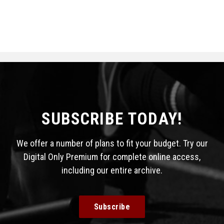
SUBSCRIBE TODAY!
We offer a number of plans to fit your budget. Try our
Digital Only Premium for complete online access,
including our entire archive.
Subscribe