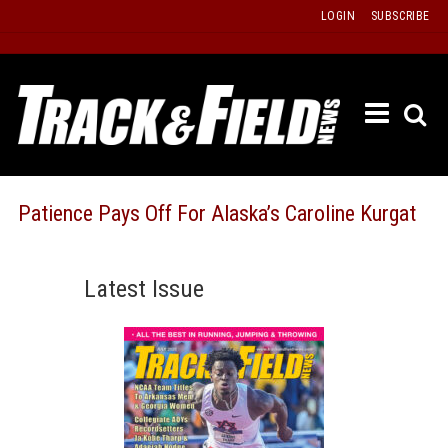
Skip
LOGIN
SUBSCRIBE
to
content
ETRAC
LATEST
ISSUE
PAST
Patience Pays Off For Alaska’s Caroline Kurgat
ISSUES
f
TOURS
Latest Issue
MESSA
BOARD
LISTS
RESULT
RECOR