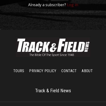
Already a subscriber?
Log in
TOURS
PRIVACY POLICY
CONTACT
ABOUT
Track & Field News