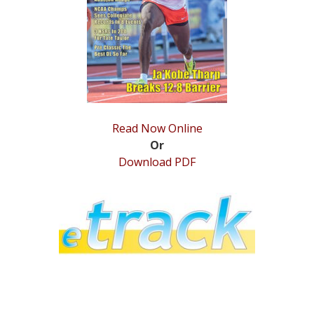
STATS
&
MORE
Read Now Online
Or
Download PDF