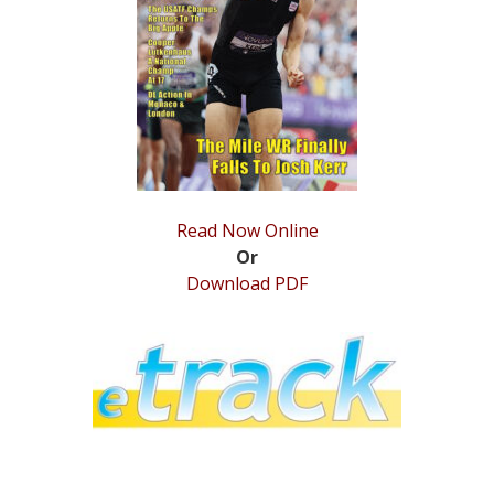
STATS
&
MORE
Read Now Online
Or
Download PDF