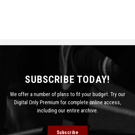
SUBSCRIBE TODAY!
We offer a number of plans to fit your budget. Try our
Digital Only Premium for complete online access,
including our entire archive.
Subscribe