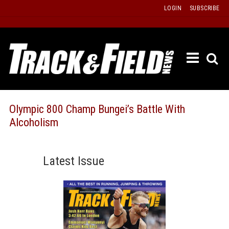
Skip
LOGIN
SUBSCRIBE
to
content
ETRAC
LATEST
ISSUE
PAST
Olympic 800 Champ Bungei’s Battle With
ISSUES
Alcoholism
f
TOURS
MESSA
Latest Issue
BOARD
LISTS
RESULT
RECOR