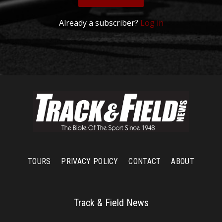
Already a subscriber?
Log in
TOURS
PRIVACY POLICY
CONTACT
ABOUT
Track & Field News