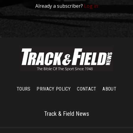
Already a subscriber?
Log in
TOURS
PRIVACY POLICY
CONTACT
ABOUT
Track & Field News