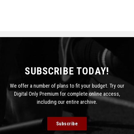
SUBSCRIBE TODAY!
We offer a number of plans to fit your budget. Try our
Digital Only Premium for complete online access,
including our entire archive.
Subscribe