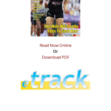
STATS
&
MORE
Read Now Online
Or
Download PDF