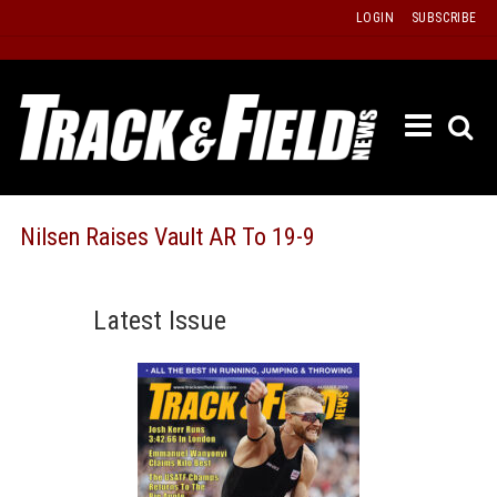
Skip
LOGIN
SUBSCRIBE
to
content
ETRAC
LATEST
ISSUE
PAST
Nilsen Raises Vault AR To 19-9
ISSUES
f
TOURS
Latest Issue
MESSA
BOARD
LISTS
RESULT
RECOR