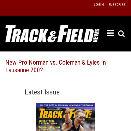
Skip
LOGIN
SUBSCRIBE
to
content
ETRAC
LATEST
ISSUE
PAST
New Pro Norman vs. Coleman & Lyles In
ISSUES
Lausanne 200?
f
TOURS
MESSA
Latest Issue
BOARD
LISTS
RESULT
RECOR