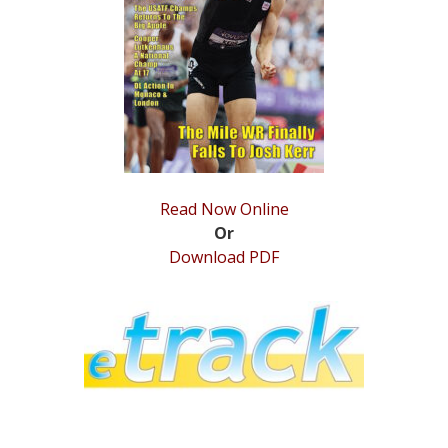
STATS
&
MORE
Read Now Online
Or
Download PDF