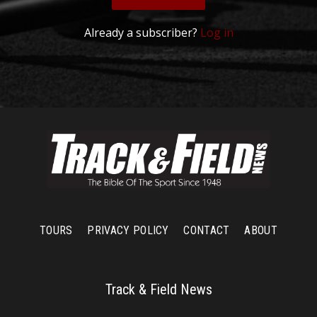
Already a subscriber?
Log in
TOURS
PRIVACY POLICY
CONTACT
ABOUT
Track & Field News