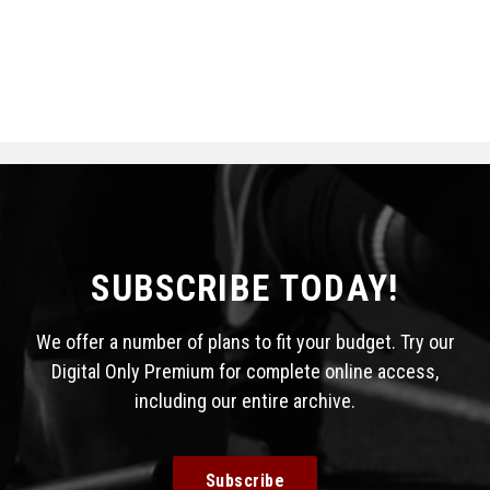
SUBSCRIBE TODAY!
We offer a number of plans to fit your budget. Try our
Digital Only Premium for complete online access,
including our entire archive.
Subscribe