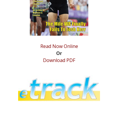
Read Now Online
Or
Download PDF