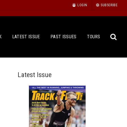
LOGIN
SUBSCRIBE
K
LATEST ISSUE
PAST ISSUES
TOURS
Latest Issue
Sea
for: