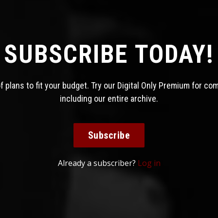
SUBSCRIBE TODAY!
 plans to fit your budget. Try our Digital Only Premium for co
including our entire archive.
Subscribe
Already a subscriber?
Log in