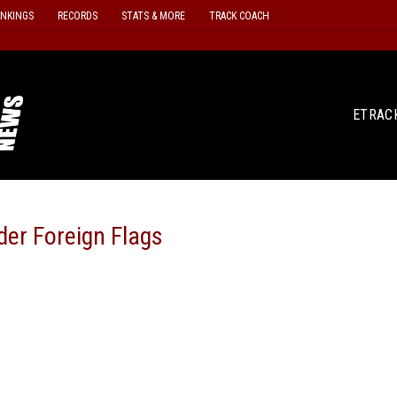
ANKINGS
RECORDS
STATS & MORE
TRACK COACH
ETRAC
der Foreign Flags