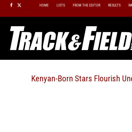
Skip
HOME
LISTS
FROM THE EDITOR
RESULTS
R
to
content
Kenyan-Born Stars Flourish Un