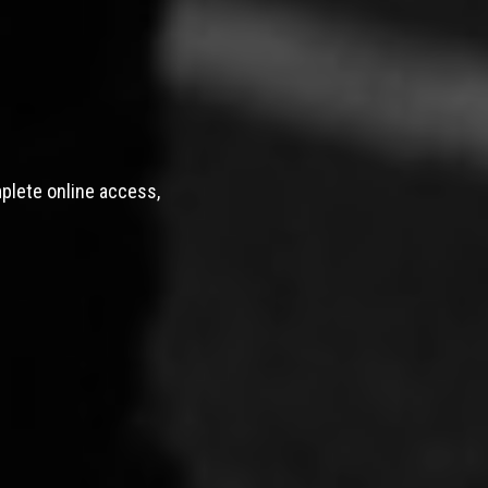
mplete online access,