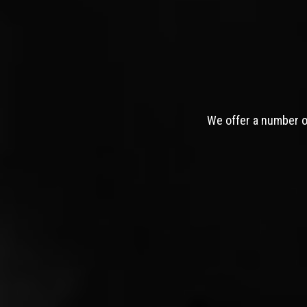
We offer a number of