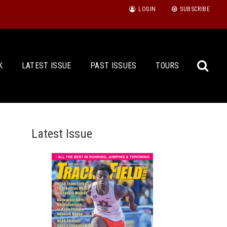
LOGIN
SUBSCRIBE
K
LATEST ISSUE
PAST ISSUES
TOURS
Latest Issue
Sea
for: