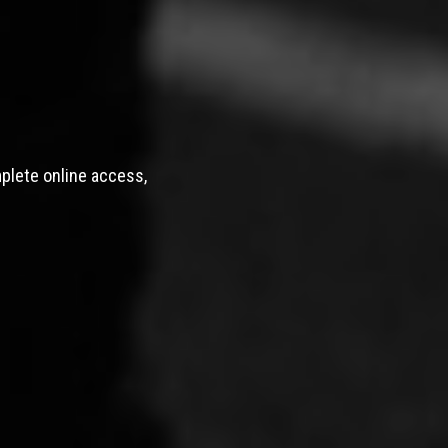
mplete online access,