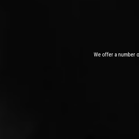
We offer a number of