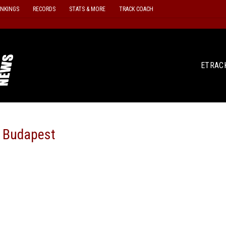
ANKINGS
RECORDS
STATS & MORE
TRACK COACH
ETRAC
n Budapest