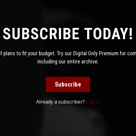
SUBSCRIBE TODAY!
 plans to fit your budget. Try our Digital Only Premium for co
including our entire archive.
Subscribe
Already a subscriber?
Log in