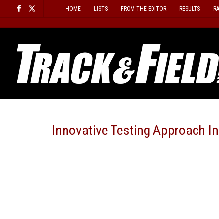
Skip
HOME
LISTS
FROM THE EDITOR
RESULTS
R
to
content
Innovative Testing Approach I