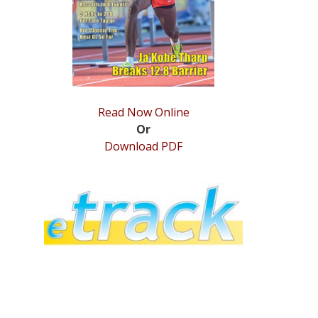
Read Now Online
Or
Download PDF