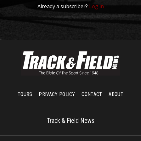
Already a subscriber?
Log in
TOURS
PRIVACY POLICY
CONTACT
ABOUT
Track & Field News