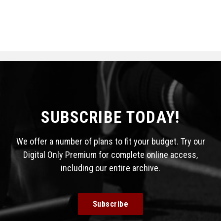
SUBSCRIBE TODAY!
We offer a number of plans to fit your budget. Try our
Digital Only Premium for complete online access,
including our entire archive.
Subscribe