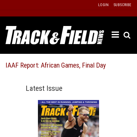
Skip
LOGIN
SUBSCRIBE
to
content
ETRAC
LATEST
ISSUE
PAST
IAAF Report: African Games, Final Day
ISSUES
f
TOURS
Latest Issue
MESSA
BOARD
LISTS
RESULT
RECOR