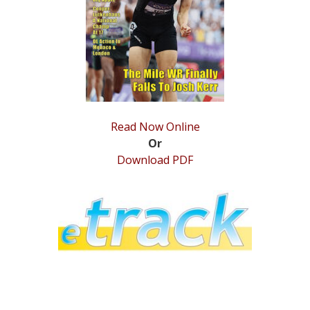
STATS
&
MORE
Read Now Online
Or
Download PDF