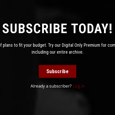
SUBSCRIBE TODAY!
 plans to fit your budget. Try our Digital Only Premium for co
including our entire archive.
Subscribe
Already a subscriber?
Log in