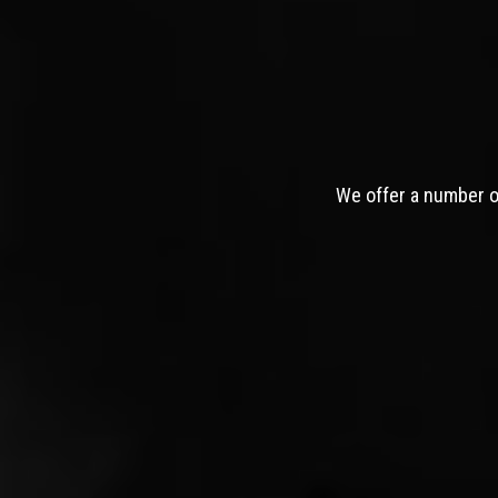
We offer a number of