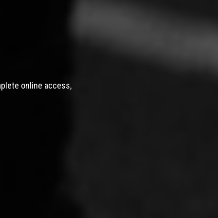
mplete online access,