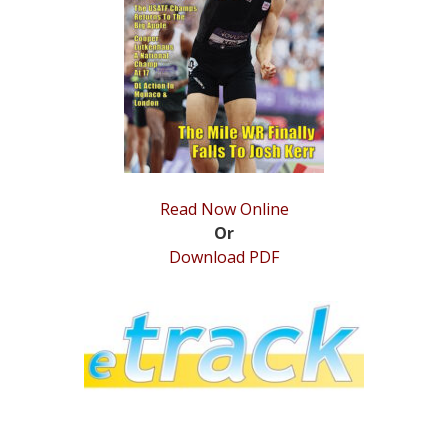
STATS
&
MORE
Read Now Online
Or
Download PDF