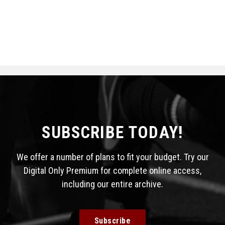
SUBSCRIBE TODAY!
We offer a number of plans to fit your budget. Try our
Digital Only Premium for complete online access,
including our entire archive.
Subscribe