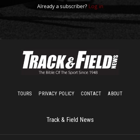
Already a subscriber?
Log in
TOURS
PRIVACY POLICY
CONTACT
ABOUT
Track & Field News