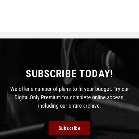
SUBSCRIBE TODAY!
We offer a number of plans to fit your budget. Try our
Digital Only Premium for complete online access,
including our entire archive.
Subscribe