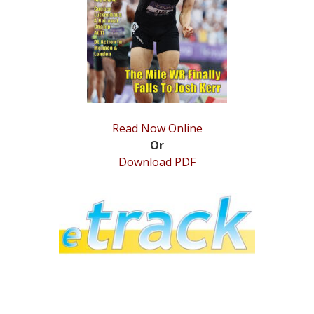
STATS
&
MORE
Read Now Online
Or
Download PDF