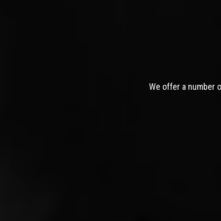
We offer a number of