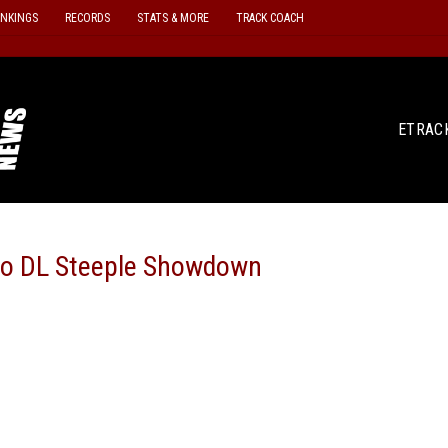
ANKINGS
RECORDS
STATS & MORE
TRACK COACH
ETRAC
lo DL Steeple Showdown