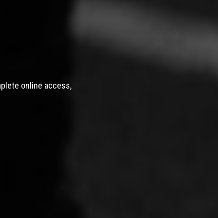
mplete online access,