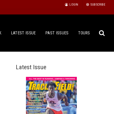
LOGIN
SUBSCRIBE
K
LATEST ISSUE
PAST ISSUES
TOURS
Latest Issue
Sea
for: