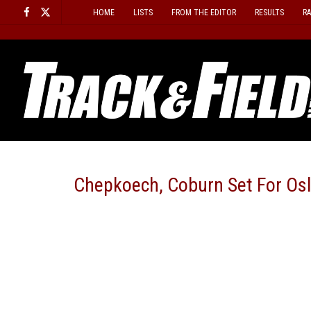
Skip
HOME
LISTS
FROM THE EDITOR
RESULTS
R
to
content
Chepkoech, Coburn Set For Os