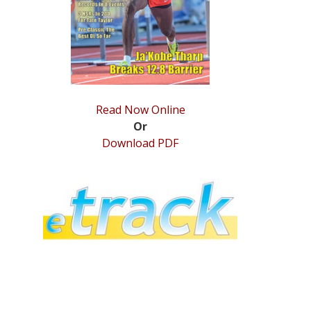
Read Now Online
Or
Download PDF