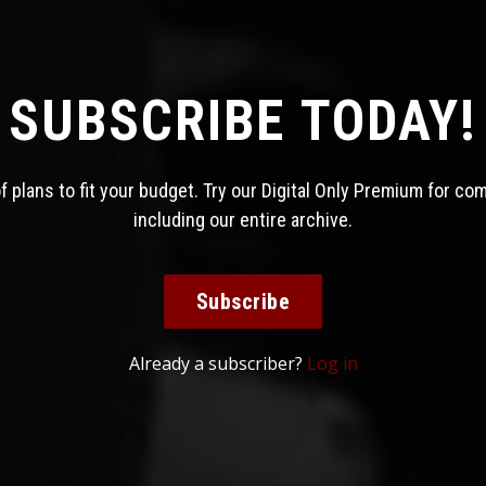
SUBSCRIBE TODAY!
 plans to fit your budget. Try our Digital Only Premium for co
including our entire archive.
Subscribe
Already a subscriber?
Log in