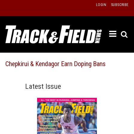
Skip
LOGIN
SUBSCRIBE
to
content
ETRAC
LATEST
ISSUE
PAST
Chepkirui & Kendagor Earn Doping Bans
ISSUES
f
TOURS
Latest Issue
MESSA
BOARD
LISTS
RESULT
RECOR