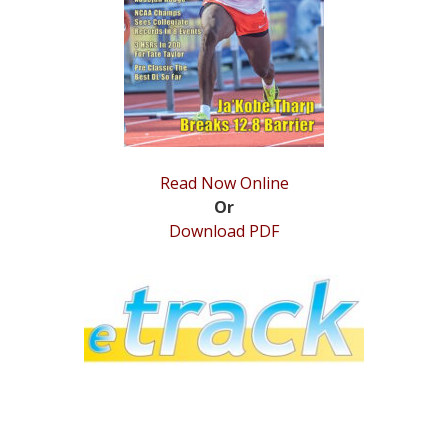
STATS
&
MORE
Read Now Online
Or
Download PDF