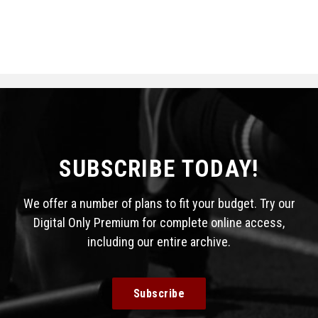
SUBSCRIBE TODAY!
We offer a number of plans to fit your budget. Try our
Digital Only Premium for complete online access,
including our entire archive.
Subscribe