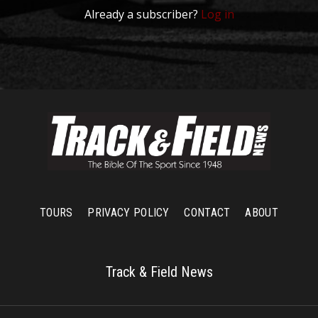
Already a subscriber?
Log in
TOURS
PRIVACY POLICY
CONTACT
ABOUT
Track & Field News