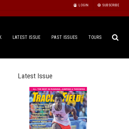
LOGIN
SUBSCRIBE
K
LATEST ISSUE
PAST ISSUES
TOURS
Latest Issue
Sea
for: