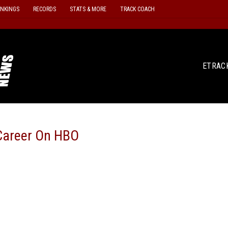
ANKINGS
RECORDS
STATS & MORE
TRACK COACH
ETRAC
 Career On HBO