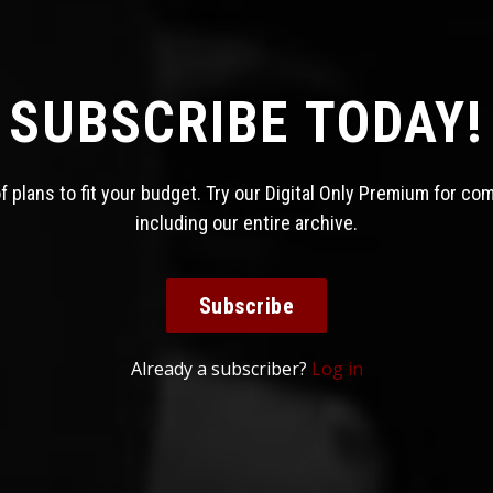
SUBSCRIBE TODAY!
 plans to fit your budget. Try our Digital Only Premium for co
including our entire archive.
Subscribe
Already a subscriber?
Log in