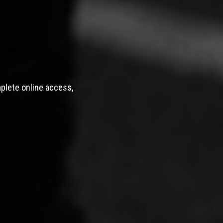
mplete online access,