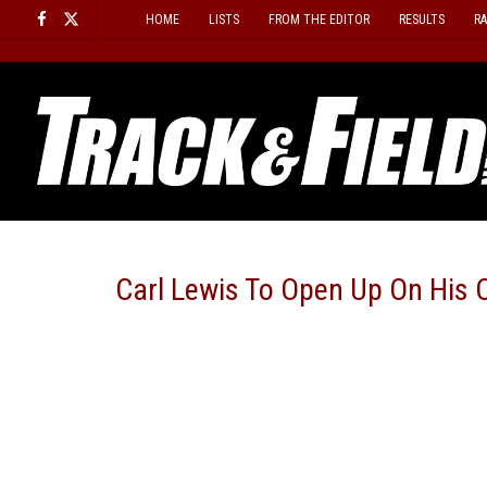
Skip
HOME
LISTS
FROM THE EDITOR
RESULTS
R
to
content
Carl Lewis To Open Up On His