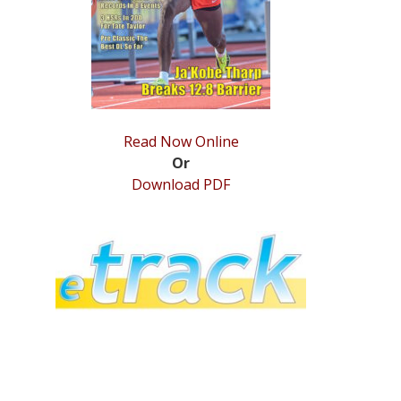
Read Now Online
Or
Download PDF