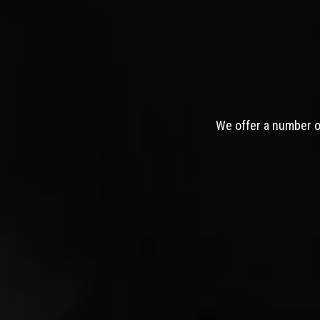
We offer a number of