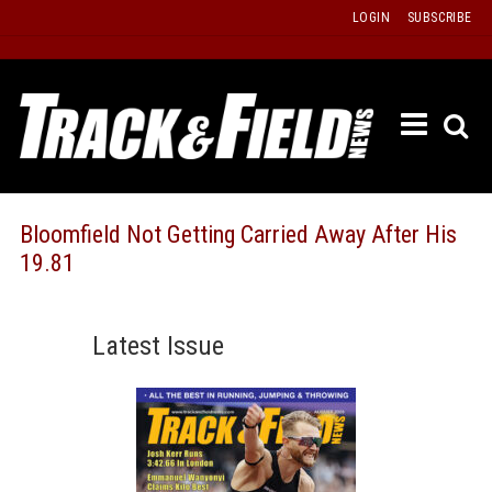
Skip
LOGIN
SUBSCRIBE
to
content
ETRAC
LATEST
ISSUE
PAST
Bloomfield Not Getting Carried Away After His
ISSUES
19.81
f
TOURS
MESSA
Latest Issue
BOARD
LISTS
RESULT
RECOR