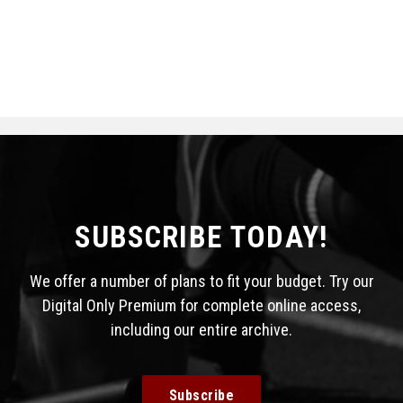
SUBSCRIBE TODAY!
We offer a number of plans to fit your budget. Try our
Digital Only Premium for complete online access,
including our entire archive.
Subscribe