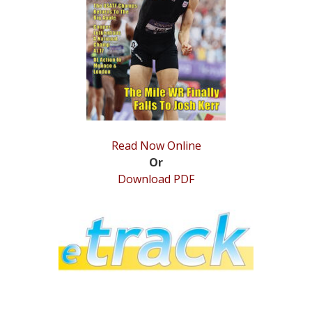
STATS
&
MORE
Read Now Online
Or
Download PDF