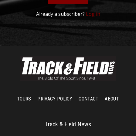
Already a subscriber?
Log in
TOURS
PRIVACY POLICY
CONTACT
ABOUT
Track & Field News