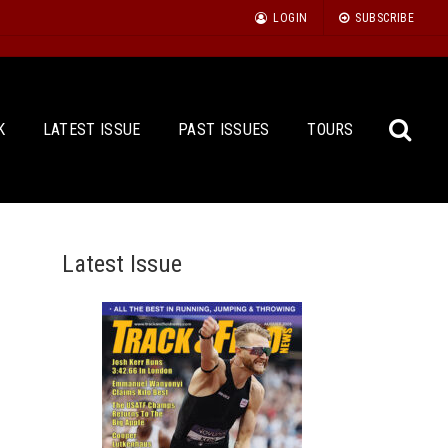
LOGIN
SUBSCRIBE
K
LATEST ISSUE
PAST ISSUES
TOURS
Latest Issue
Sea
for: