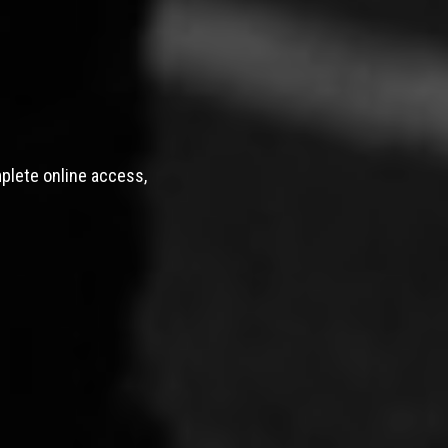
mplete online access,