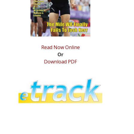
Read Now Online
Or
Download PDF