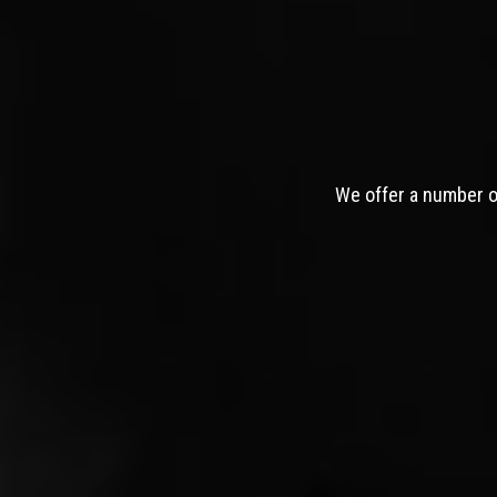
We offer a number of