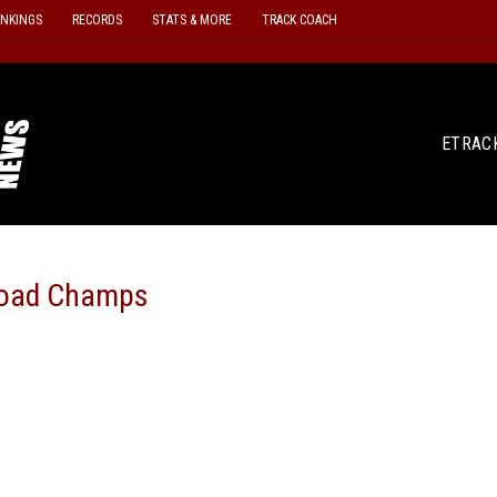
ANKINGS
RECORDS
STATS & MORE
TRACK COACH
ETRAC
Road Champs