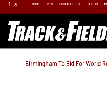
Skip
HOME
LISTS
FROM THE EDITOR
RESULTS
R
to
content
Birmingham To Bid For World 