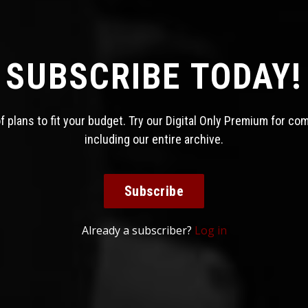
SUBSCRIBE TODAY!
 plans to fit your budget. Try our Digital Only Premium for co
including our entire archive.
Subscribe
Already a subscriber?
Log in