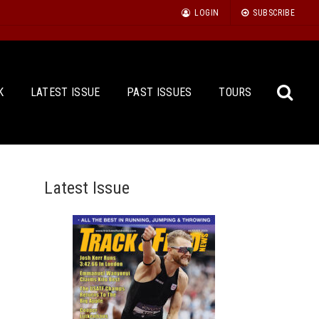
LOGIN
SUBSCRIBE
K
LATEST ISSUE
PAST ISSUES
TOURS
Latest Issue
Sea
for: