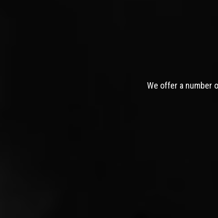
We offer a number of