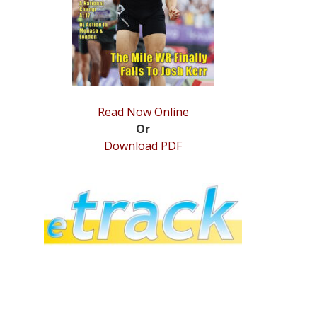
Read Now Online
Or
Download PDF