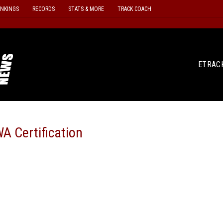
ANKINGS
RECORDS
STATS & MORE
TRACK COACH
ETRAC
A Certification