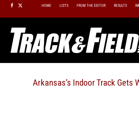
Skip
HOME
LISTS
FROM THE EDITOR
RESULTS
R
to
content
Arkansas’s Indoor Track Gets W