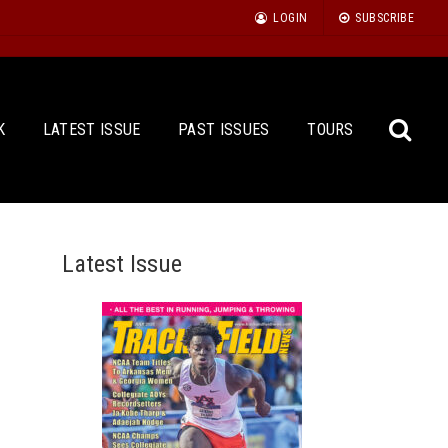
LOGIN
SUBSCRIBE
K
LATEST ISSUE
PAST ISSUES
TOURS
Latest Issue
Sea
for: