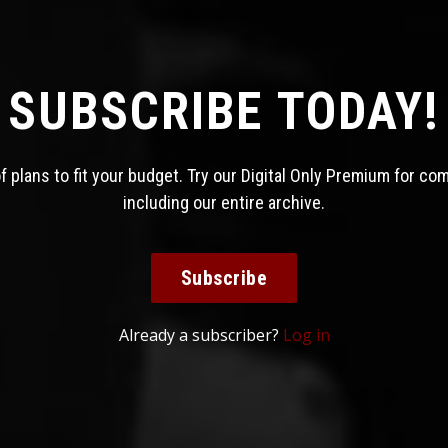
SUBSCRIBE TODAY!
 plans to fit your budget. Try our Digital Only Premium for co
including our entire archive.
Subscribe
Already a subscriber?
Log in