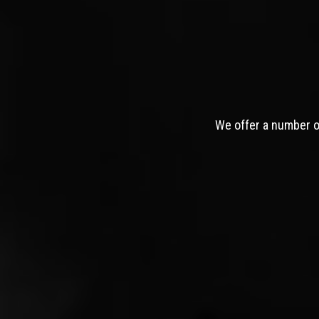
We offer a number of