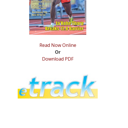
Read Now Online
Or
Download PDF