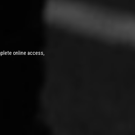
mplete online access,