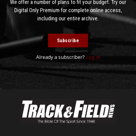
We offer a number of plans to fit your budget. Try our
Digital Only Premium for complete online access,
including our entire archive.
Subscribe
Already a subscriber?
Log in