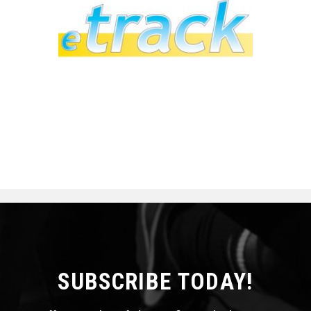
SUBSCRIBE TODAY!