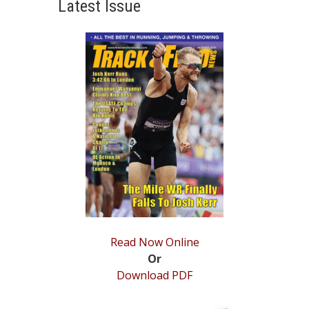
Latest Issue
STATS
&
MORE
Read Now Online
Or
Download PDF