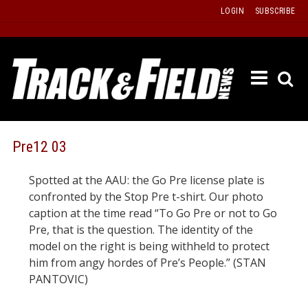
Skip
LOGIN
SUBSCRIBE
to
content
ETRAC
LATEST
ISSUE
PAST
Pre12 03
ISSUES
Spotted at the AAU: the Go Pre license plate is
f
TOURS
confronted by the Stop Pre t-shirt. Our photo
MESSA
caption at the time read “To Go Pre or not to Go
Pre, that is the question. The identity of the
BOARD
model on the right is being withheld to protect
LISTS
him from angy hordes of Pre’s People.” (STAN
RESULT
PANTOVIC)
RECOR