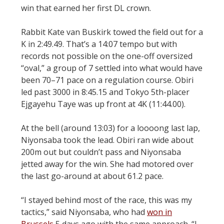
win that earned her first DL crown.
Rabbit Kate van Buskirk towed the field out for a
K in 2:49.49. That’s a 14:07 tempo but with
records not possible on the one-off oversized
“oval,” a group of 7 settled into what would have
been 70–71 pace on a regulation course. Obiri
led past 3000 in 8:45.15 and Tokyo 5th-placer
Ejgayehu Taye was up front at 4K (11:44.00).
At the bell (around 13:03) for a loooong last lap,
Niyonsaba took the lead. Obiri ran wide about
200m out but couldn’t pass and Niyonsaba
jetted away for the win. She had motored over
the last go-around at about 61.2 pace.
“I stayed behind most of the race, this was my
tactics,” said Niyonsaba, who had
won in