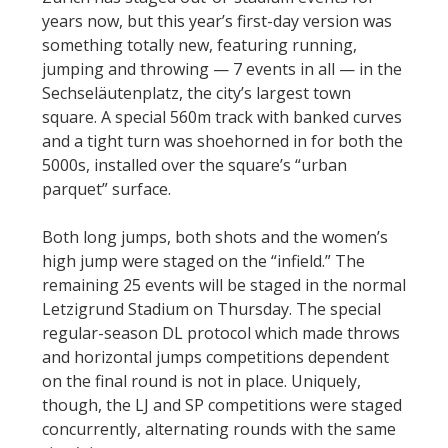
years now, but this year’s first-day version was
something totally new, featuring running,
jumping and throwing — 7 events in all — in the
Sechseläutenplatz, the city’s largest town
square. A special 560m track with banked curves
and a tight turn was shoehorned in for both the
5000s, installed over the square’s “urban
parquet” surface.
Both long jumps, both shots and the women’s
high jump were staged on the “infield.” The
remaining 25 events will be staged in the normal
Letzigrund Stadium on Thursday. The special
regular-season DL protocol which made throws
and horizontal jumps competitions dependent
on the final round is not in place. Uniquely,
though, the LJ and SP competitions were staged
concurrently, alternating rounds with the same