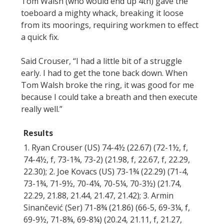
Tom Walsh (who would end up 4th) gave the
toeboard a mighty whack, breaking it loose
from its moorings, requiring workmen to effect
a quick fix.
Said Crouser, “I had a little bit of a struggle
early. I had to get the tone back down. When
Tom Walsh broke the ring, it was good for me
because I could take a breath and then execute
really well.”
Results
1. Ryan Crouser (US) 74-4½ (22.67) (72-1½, f,
74-4½, f, 73-1¾, 73-2) (21.98, f, 22.67, f, 22.29,
22.30); 2. Joe Kovacs (US) 73-1¾ (22.29) (71-4,
73-1¾, 71-9½, 70-4¼, 70-5¼, 70-3½) (21.74,
22.29, 21.88, 21.44, 21.47, 21.42); 3. Armin
Sinančević (Ser) 71-8¾ (21.86) (66-5, 69-3¼, f,
69-9½, 71-8¾, 69-8¼) (20.24, 21.11, f, 21.27,