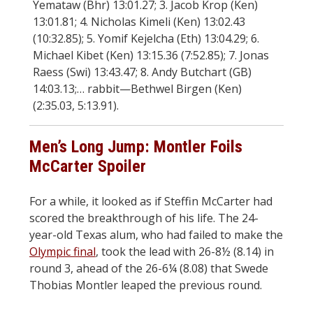
Yemataw (Bhr) 13:01.27; 3. Jacob Krop (Ken)
13:01.81; 4. Nicholas Kimeli (Ken) 13:02.43
(10:32.85); 5. Yomif Kejelcha (Eth) 13:04.29; 6.
Michael Kibet (Ken) 13:15.36 (7:52.85); 7. Jonas
Raess (Swi) 13:43.47; 8. Andy Butchart (GB)
14:03.13;… rabbit—Bethwel Birgen (Ken)
(2:35.03, 5:13.91).
Men’s Long Jump: Montler Foils
McCarter Spoiler
For a while, it looked as if Steffin McCarter had
scored the breakthrough of his life. The 24-
year-old Texas alum, who had failed to make the
Olympic final
, took the lead with 26-8½ (8.14) in
round 3, ahead of the 26-6¼ (8.08) that Swede
Thobias Montler leaped the previous round.