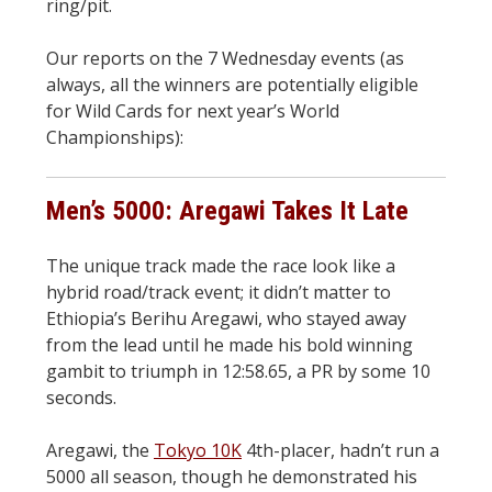
ring/pit.
Our reports on the 7 Wednesday events (as
always, all the winners are potentially eligible
for Wild Cards for next year’s World
Championships):
Men’s 5000: Aregawi Takes It Late
The unique track made the race look like a
hybrid road/track event; it didn’t matter to
Ethiopia’s Berihu Aregawi, who stayed away
from the lead until he made his bold winning
gambit to triumph in 12:58.65, a PR by some 10
seconds.
Aregawi, the
Tokyo 10K
4th-placer, hadn’t run a
5000 all season, though he demonstrated his