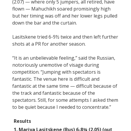
(2.07) — where only 5 jumpers, all retired, have
flown — Mahuchikh soared promisingly high
but her timing was off and her lower legs pulled
down the bar and the curtain.
Lasitskene tried 6-9½ twice and then left further
shots at a PR for another season.
“It is an unbelievable feeling,” said the Russian,
notoriously unemotive of visage during
competition. “Jumping with spectators is
fantastic. The venue here is difficult and
fantastic at the same time — difficult because of
the track and fantastic because of the
spectators. Still, for some attempts I asked them
to be quiet because I needed to concentrate.”
Results
1. Mariya Lasitskene (Rus) 6-8¾ (2.05) (out