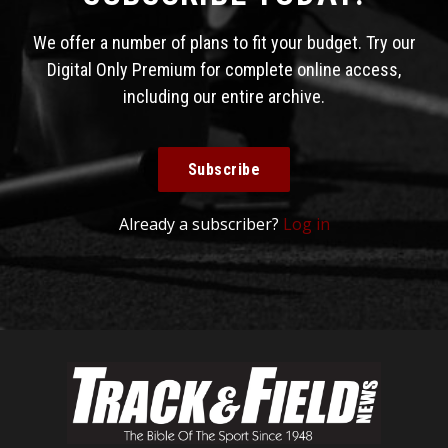
We offer a number of plans to fit your budget. Try our
Digital Only Premium for complete online access,
including our entire archive.
Subscribe
Already a subscriber?
Log in