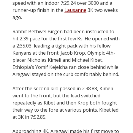
speed with an indoor 7:29.24 over 3000 and a
runner-up finish in the
Lausanne
3K two weeks
ago.
Rabbit Bethwel Birgen had been instructed to
hit 2:39 pace for the first few Ks. He opened with
a 2:35.03, leading a tight pack with his fellow
Kenyans at the front: Jacob Krop, Olympic 4th-
placer Nicholas Kimeli and Michael Kibet.
Ethiopia’s Yomif Kejelcha ran close behind while
Aregawi stayed on the curb comfortably behind.
After the second kilo passed in 2:38.88, Kimeli
went to the front, but the lead switched
repeatedly as Kibet and then Krop both fought
their way to the fore at various points. Kibet led
at 3K in 7:52.85.
Approaching 4K, Aregawi made his first move to