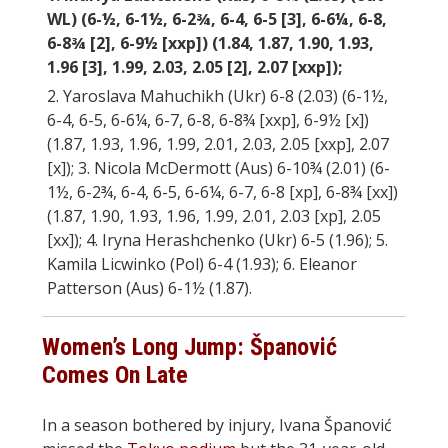
WL) (6-½, 6-1½, 6-2¾, 6-4, 6-5 [3], 6-6¼, 6-8,
6-8¾ [2], 6-9½ [xxp]) (1.84, 1.87, 1.90, 1.93,
1.96 [3], 1.99, 2.03, 2.05 [2], 2.07 [xxp]);
2. Yaroslava Mahuchikh (Ukr) 6-8 (2.03) (6-1½,
6-4, 6-5, 6-6¼, 6-7, 6-8, 6-8¾ [xxp], 6-9½ [x])
(1.87, 1.93, 1.96, 1.99, 2.01, 2.03, 2.05 [xxp], 2.07
[x]); 3. Nicola McDermott (Aus) 6-10¾ (2.01) (6-
1½, 6-2¾, 6-4, 6-5, 6-6¼, 6-7, 6-8 [xp], 6-8¾ [xx])
(1.87, 1.90, 1.93, 1.96, 1.99, 2.01, 2.03 [xp], 2.05
[xx]); 4. Iryna Herashchenko (Ukr) 6-5 (1.96); 5.
Kamila Licwinko (Pol) 6-4 (1.93); 6. Eleanor
Patterson (Aus) 6-1½ (1.87).
Women’s Long Jump: Španović
Comes On Late
In a season bothered by injury, Ivana Španović