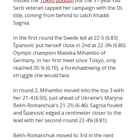
missed the
Tokyo podium
but the 31-year-old
Serb veteran capped her campaign with the DL
title, coming from behind to catch Khaddi
Sagnia.
In the first round the Swede led at 22-5 (6.83).
Španović put herself close in 2nd at 22-3¾ (6.80).
Olympic champion Malaika Mihambo of
Germany, in her first meet since Tokyo, only
reached 20-¼ (6.10), a foreshadowing of the
struggle she would face.
In round 2, Mihambo moved into the top 3 with
her 21-4 (6.50), just ahead of Ukraine’s Maryna
Bekh-Romanchuk’s 21-2½ (6.46). Sagnia fouled
and Španović edged a centimeter closer to the
lead with her second-round 22-4¼ (6.81).
Bekh-Romanchuk moved to 3rd in the next