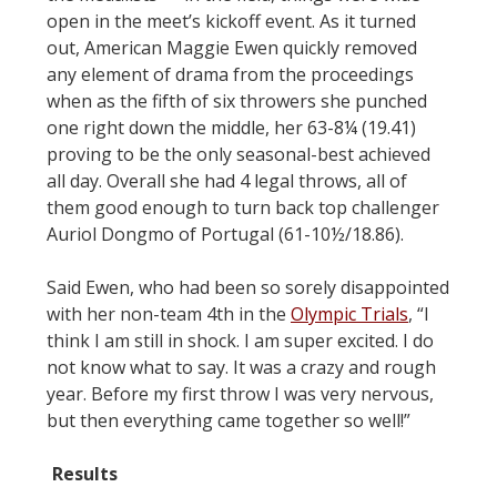
open in the meet’s kickoff event. As it turned
out, American Maggie Ewen quickly removed
any element of drama from the proceedings
when as the fifth of six throwers she punched
one right down the middle, her 63-8¼ (19.41)
proving to be the only seasonal-best achieved
all day. Overall she had 4 legal throws, all of
them good enough to turn back top challenger
Auriol Dongmo of Portugal (61-10½/18.86).
Said Ewen, who had been so sorely disappointed
with her non-team 4th in the
Olympic Trials
, “I
think I am still in shock. I am super excited. I do
not know what to say. It was a crazy and rough
year. Before my first throw I was very nervous,
but then everything came together so well!”
Results