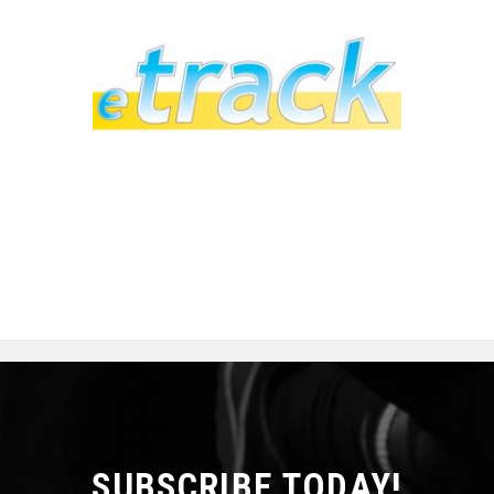
SUBSCRIBE TODAY!