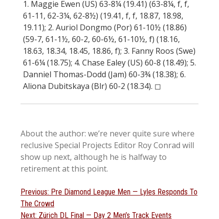
1. Maggie Ewen (US) 63-8¼ (19.41) (63-8¼, f, f,
61-11, 62-3¼, 62-8½) (19.41, f, f, 18.87, 18.98,
19.11); 2. Auriol Dongmo (Por) 61-10½ (18.86)
(59-7, 61-1½, 60-2, 60-6½, 61-10½, f) (18.16,
18.63, 18.34, 18.45, 18.86, f); 3. Fanny Roos (Swe)
61-6¼ (18.75); 4. Chase Ealey (US) 60-8 (18.49); 5.
Danniel Thomas-Dodd (Jam) 60-3¾ (18.38); 6.
Aliona Dubitskaya (Blr) 60-2 (18.34). ◻︎
About the author: we’re never quite sure where
reclusive Special Projects Editor Roy Conrad will
show up next, although he is halfway to
retirement at this point.
Post
Previous
Previous:
Pre Diamond League Men — Lyles Responds To
post:
The Crowd
navigation
Next
Next:
Zürich DL Final — Day 2 Men’s Track Events