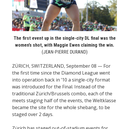
STATS
&
MORE
The first event up in the single-city DL final was the
women’s shot, with Maggie Ewen claiming the win.
(JEAN-PIERRE DURAND)
ZÜRICH, SWITZERLAND, September 08 — For
the first time since the Diamond League went
into operation back in ’10 a single-city format
was introduced for the Final. Instead of the
traditional Zürich/Brussels combo, each of the
meets staging half of the events, the Weltklasse
became the site for the whole shebang, to be
staged over 2 days.
Zürich has staged out-of-stadium events for