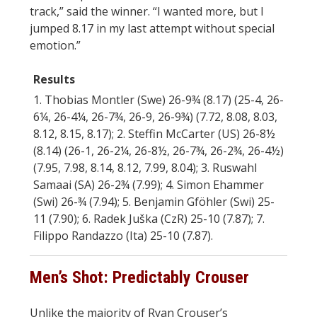
track,” said the winner. “I wanted more, but I
jumped 8.17 in my last attempt without special
emotion.”
Results
1. Thobias Montler (Swe) 26-9¾ (8.17) (25-4, 26-
6¼, 26-4¼, 26-7¾, 26-9, 26-9¾) (7.72, 8.08, 8.03,
8.12, 8.15, 8.17); 2. Steffin McCarter (US) 26-8½
(8.14) (26-1, 26-2¼, 26-8½, 26-7¾, 26-2¾, 26-4½)
(7.95, 7.98, 8.14, 8.12, 7.99, 8.04); 3. Ruswahl
Samaai (SA) 26-2¾ (7.99); 4. Simon Ehammer
(Swi) 26-¾ (7.94); 5. Benjamin Gföhler (Swi) 25-
11 (7.90); 6. Radek Juška (CzR) 25-10 (7.87); 7.
Filippo Randazzo (Ita) 25-10 (7.87).
Men’s Shot: Predictably Crouser
Unlike the majority of Ryan Crouser’s