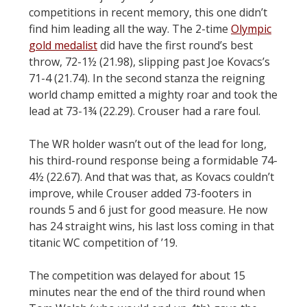
competitions in recent memory, this one didn’t
find him leading all the way. The 2-time
Olympic
gold medalist
did have the first round’s best
throw, 72-1½ (21.98), slipping past Joe Kovacs’s
71-4 (21.74). In the second stanza the reigning
world champ emitted a mighty roar and took the
lead at 73-1¾ (22.29). Crouser had a rare foul.
The WR holder wasn’t out of the lead for long,
his third-round response being a formidable 74-
4½ (22.67). And that was that, as Kovacs couldn’t
improve, while Crouser added 73-footers in
rounds 5 and 6 just for good measure. He now
has 24 straight wins, his last loss coming in that
titanic WC competition of ’19.
The competition was delayed for about 15
minutes near the end of the third round when