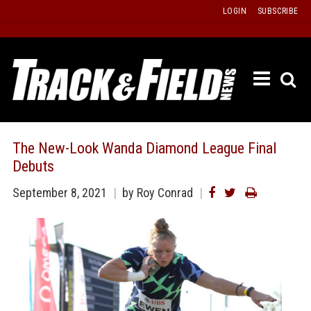
Skip
LOGIN
SUBSCRIBE
to
content
ETRAC
LATEST
ISSUE
PAST
The New-Look Wanda Diamond League Final
ISSUES
Debuts
f
TOURS
September 8, 2021
by Roy Conrad
MESSA
BOARD
LISTS
RESULT
RECOR