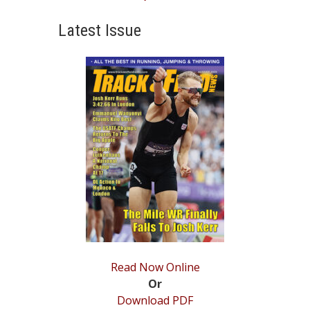
post:
Latest Issue
Read Now Online
Or
Download PDF