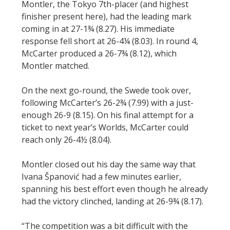
Montler, the Tokyo 7th-placer (and highest
finisher present here), had the leading mark
coming in at 27-1¾ (8.27). His immediate
response fell short at 26-4¼ (8.03). In round 4,
McCarter produced a 26-7¾ (8.12), which
Montler matched.
On the next go-round, the Swede took over,
following McCarter’s 26-2¾ (7.99) with a just-
enough 26-9 (8.15). On his final attempt for a
ticket to next year’s Worlds, McCarter could
reach only 26-4½ (8.04).
Montler closed out his day the same way that
Ivana Španović had a few minutes earlier,
spanning his best effort even though he already
had the victory clinched, landing at 26-9¾ (8.17).
“The competition was a bit difficult with the