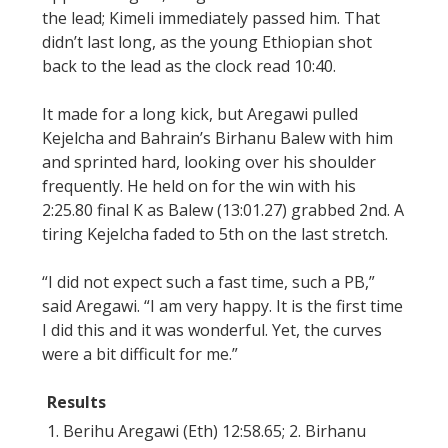
the lead; Kimeli immediately passed him. That
didn’t last long, as the young Ethiopian shot
back to the lead as the clock read 10:40.
It made for a long kick, but Aregawi pulled
Kejelcha and Bahrain’s Birhanu Balew with him
and sprinted hard, looking over his shoulder
frequently. He held on for the win with his
2:25.80 final K as Balew (13:01.27) grabbed 2nd. A
tiring Kejelcha faded to 5th on the last stretch.
“I did not expect such a fast time, such a PB,”
said Aregawi. “I am very happy. It is the first time
I did this and it was wonderful. Yet, the curves
were a bit difficult for me.”
Results
1. Berihu Aregawi (Eth) 12:58.65; 2. Birhanu