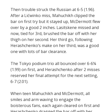
Then trouble struck the Russian at 6-5 (1.96).
After a Lićwinko miss, Mahuchikh clipped the
bar on first try but it stayed up, McDermott flew
over by a good 2 inches. Lasitskene missed and
now, tied for 3rd, brushed the bar off with her
thigh on her second. Her third go, following
Herashchenko’s make on her third, was a good
one with lots of bar clearance.
The Tokyo podium trio all bounced over 6-6¼
(1.99) on first, and Herashchenko after 2 misses
reserved her final attempt for the next setting,
6-7 (2.01).
When teen Mahuchikh and McDermott, all
smiles and arm waving to engage the
boisterous fans, each again cleared on first and
Herashchenko dragged the bar off with her