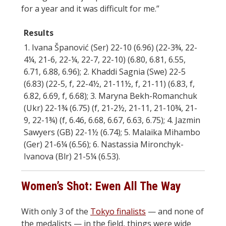
for a year and it was difficult for me.”
Results
1. Ivana Španović (Ser) 22-10 (6.96) (22-3¾, 22-
4¼, 21-6, 22-¼, 22-7, 22-10) (6.80, 6.81, 6.55,
6.71, 6.88, 6.96); 2. Khaddi Sagnia (Swe) 22-5
(6.83) (22-5, f, 22-4½, 21-11½, f, 21-11) (6.83, f,
6.82, 6.69, f, 6.68); 3. Maryna Bekh-Romanchuk
(Ukr) 22-1¾ (6.75) (f, 21-2½, 21-11, 21-10¾, 21-
9, 22-1¾) (f, 6.46, 6.68, 6.67, 6.63, 6.75); 4. Jazmin
Sawyers (GB) 22-1½ (6.74); 5. Malaika Mihambo
(Ger) 21-6¼ (6.56); 6. Nastassia Mironchyk-
Ivanova (Blr) 21-5¼ (6.53).
Women’s Shot: Ewen All The Way
With only 3 of the
Tokyo finalists
— and none of
the medalists — in the field, things were wide