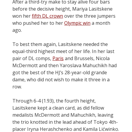
After a third-try make to stay alive four bars
before the decisive height, Mariya Lasitskene
won her
fifth DL crown
over the three jumpers
who pushed her to her
Olympic win
a month
ago.
To best them again, Lasitskene needed the
equal-third highest meet of her life. In her last
pair of DL comps,
Paris
and Brussels, Nicola
McDermott and then Yaroslava Mahuchikh had
got the best of the HJ’s 28-year-old grande
dame, who did not wish to make it three in a
row.
Through 6-4 (1.93), the fourth height,
Lasitskene kept a clean card, as did fellow
medalists McDermott and Mahuchikh, leaving
the trio knotted in the lead ahead of Tokyo 4th-
placer Iryna Herashchenko and Kamila Lićwinko.