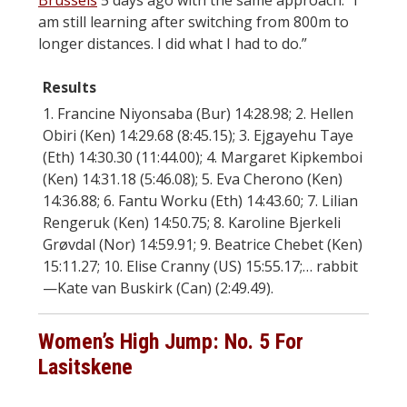
Brussels
5 days ago with the same approach. “I
am still learning after switching from 800m to
longer distances. I did what I had to do.”
Results
1. Francine Niyonsaba (Bur) 14:28.98; 2. Hellen
Obiri (Ken) 14:29.68 (8:45.15); 3. Ejgayehu Taye
(Eth) 14:30.30 (11:44.00); 4. Margaret Kipkemboi
(Ken) 14:31.18 (5:46.08); 5. Eva Cherono (Ken)
14:36.88; 6. Fantu Worku (Eth) 14:43.60; 7. Lilian
Rengeruk (Ken) 14:50.75; 8. Karoline Bjerkeli
Grøvdal (Nor) 14:59.91; 9. Beatrice Chebet (Ken)
15:11.27; 10. Elise Cranny (US) 15:55.17;… rabbit
—Kate van Buskirk (Can) (2:49.49).
Women’s High Jump: No. 5 For
Lasitskene