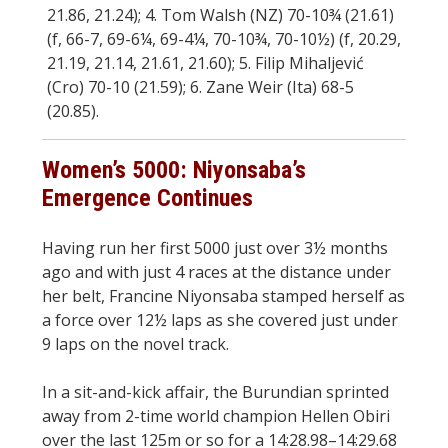
21.86, 21.24); 4. Tom Walsh (NZ) 70-10¾ (21.61)
(f, 66-7, 69-6¼, 69-4¼, 70-10¾, 70-10½) (f, 20.29,
21.19, 21.14, 21.61, 21.60); 5. Filip Mihaljević
(Cro) 70-10 (21.59); 6. Zane Weir (Ita) 68-5
(20.85).
Women’s 5000: Niyonsaba’s
Emergence Continues
Having run her first 5000 just over 3½ months
ago and with just 4 races at the distance under
her belt, Francine Niyonsaba stamped herself as
a force over 12½ laps as she covered just under
9 laps on the novel track.
In a sit-and-kick affair, the Burundian sprinted
away from 2-time world champion Hellen Obiri
over the last 125m or so for a 14:28.98–14:29.68