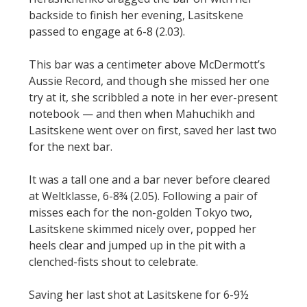
backside to finish her evening, Lasitskene
passed to engage at 6-8 (2.03).
This bar was a centimeter above McDermott’s
Aussie Record, and though she missed her one
try at it, she scribbled a note in her ever-present
notebook — and then when Mahuchikh and
Lasitskene went over on first, saved her last two
for the next bar.
It was a tall one and a bar never before cleared
at Weltklasse, 6-8¾ (2.05). Following a pair of
misses each for the non-golden Tokyo two,
Lasitskene skimmed nicely over, popped her
heels clear and jumped up in the pit with a
clenched-fists shout to celebrate.
Saving her last shot at Lasitskene for 6-9½