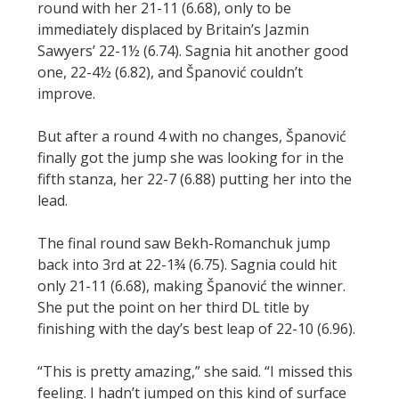
round with her 21-11 (6.68), only to be
immediately displaced by Britain’s Jazmin
Sawyers’ 22-1½ (6.74). Sagnia hit another good
one, 22-4½ (6.82), and Španović couldn’t
improve.
But after a round 4 with no changes, Španović
finally got the jump she was looking for in the
fifth stanza, her 22-7 (6.88) putting her into the
lead.
The final round saw Bekh-Romanchuk jump
back into 3rd at 22-1¾ (6.75). Sagnia could hit
only 21-11 (6.68), making Španović the winner.
She put the point on her third DL title by
finishing with the day’s best leap of 22-10 (6.96).
“This is pretty amazing,” she said. “I missed this
feeling. I hadn’t jumped on this kind of surface