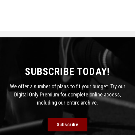
SUBSCRIBE TODAY!
We offer a number of plans to fit your budget. Try our
Digital Only Premium for complete online access,
including our entire archive.
Subscribe