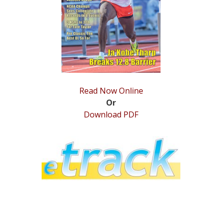
STATS
&
MORE
Read Now Online
Or
Download PDF