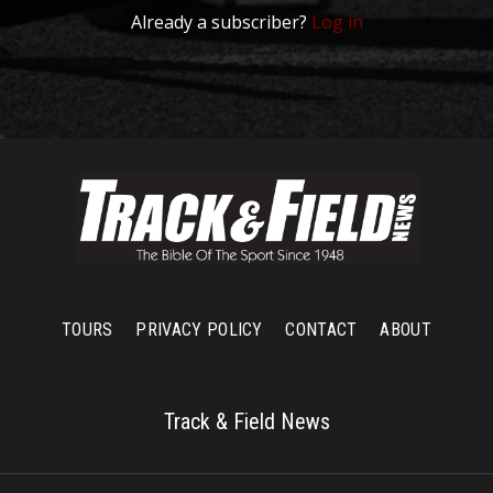
Already a subscriber?
Log in
TOURS
PRIVACY POLICY
CONTACT
ABOUT
Track & Field News