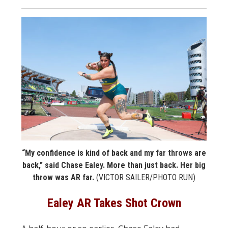
“My confidence is kind of back and my far throws are
back,” said Chase Ealey. More than just back. Her big
throw was AR far.
(VICTOR SAILER/PHOTO RUN)
Ealey AR Takes Shot Crown