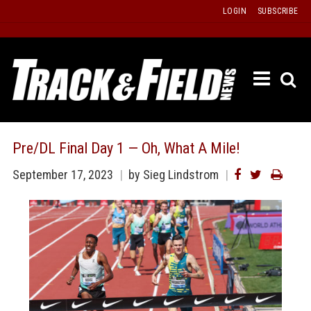
Skip
LOGIN
SUBSCRIBE
to
content
ETRAC
LATEST
ISSUE
PAST
Pre/DL Final Day 1 — Oh, What A Mile!
ISSUES
September 17, 2023
by
Sieg Lindstrom
f
TOURS
MESSA
BOARD
LISTS
RESULT
RECOR