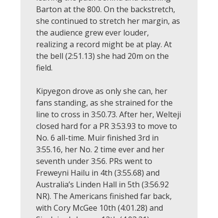
Barton at the 800. On the backstretch,
she continued to stretch her margin, as
the audience grew ever louder,
realizing a record might be at play. At
the bell (2:51.13) she had 20m on the
field.
Kipyegon drove as only she can, her
fans standing, as she strained for the
line to cross in 3:50.73. After her, Welteji
closed hard for a PR 3:53.93 to move to
No. 6 all-time. Muir finished 3rd in
3:55.16, her No. 2 time ever and her
seventh under 3:56. PRs went to
Freweyni Hailu in 4th (3:55.68) and
Australia’s Linden Hall in 5th (3:56.92
NR). The Americans finished far back,
with Cory McGee 10th (4:01.28) and