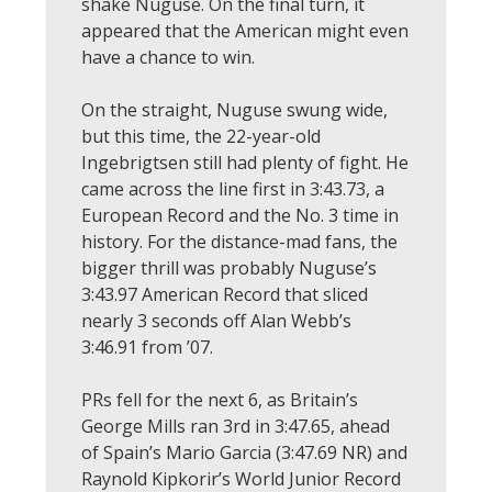
shake Nuguse. On the final turn, it
appeared that the American might even
have a chance to win.
On the straight, Nuguse swung wide,
but this time, the 22-year-old
Ingebrigtsen still had plenty of fight. He
came across the line first in 3:43.73, a
European Record and the No. 3 time in
history. For the distance-mad fans, the
bigger thrill was probably Nuguse’s
3:43.97 American Record that sliced
nearly 3 seconds off Alan Webb’s
3:46.91 from ’07.
PRs fell for the next 6, as Britain’s
George Mills ran 3rd in 3:47.65, ahead
of Spain’s Mario Garcia (3:47.69 NR) and
Raynold Kipkorir’s World Junior Record