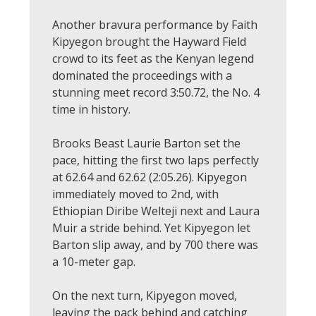
Another bravura performance by Faith
Kipyegon brought the Hayward Field
crowd to its feet as the Kenyan legend
dominated the proceedings with a
stunning meet record 3:50.72, the No. 4
time in history.
Brooks Beast Laurie Barton set the
pace, hitting the first two laps perfectly
at 62.64 and 62.62 (2:05.26). Kipyegon
immediately moved to 2nd, with
Ethiopian Diribe Welteji next and Laura
Muir a stride behind. Yet Kipyegon let
Barton slip away, and by 700 there was
a 10-meter gap.
On the next turn, Kipyegon moved,
leaving the pack behind and catching