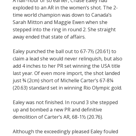
A half-hour or so earlier, Chase Ealey had
exploded to an AR in the women’s shot. The 2-
time world champion was down to Canada’s
Sarah Mitton and Maggie Ewen when she
stepped into the ring in round 2. She straight
away ended that state of affairs.
Ealey punched the ball out to 67-7½ (20.61) to
claim a lead she would never relinquish, but also
add 4 inches to her PR set winning the USA title
last year. Of even more import, the shot landed
just ¾ (2cm) short of Michelle Carter’s 67-8¼
(20.63) standard set in winning Rio Olympic gold.
Ealey was not finished. In round 3 she stepped
up and bombed a new PR and definitive
demolition of Carter’s AR, 68-1½ (20.76).
Although the exceedingly pleased Ealey fouled