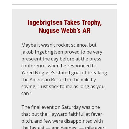
Ingebrigtsen Takes Trophy,
Nuguse Webb’s AR
Maybe it wasn’t rocket science, but
Jakob Ingebrigtsen proved to be very
prescient the day before at the press
conference, when he responded to
Yared Nuguse’s stated goal of breaking
the American Record in the mile by
saying, “Just stick to me as long as you
can.”
The final event on Saturday was one
that put the Hayward faithful at fever
pitch, and few were disappointed with
the fastest — and deepest — mile ever