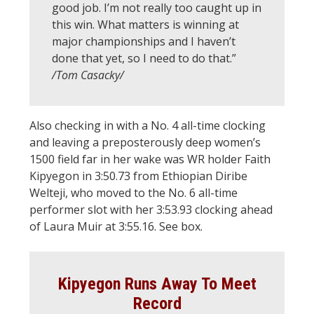
good job. I’m not really too caught up in
this win. What matters is winning at
major championships and I haven’t
done that yet, so I need to do that.”
/Tom Casacky/
Also checking in with a No. 4 all-time clocking
and leaving a preposterously deep women’s
1500 field far in her wake was WR holder Faith
Kipyegon in 3:50.73 from Ethiopian Diribe
Welteji, who moved to the No. 6 all-time
performer slot with her 3:53.93 clocking ahead
of Laura Muir at 3:55.16. See box.
Kipyegon Runs Away To Meet
Record