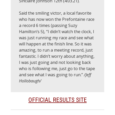
Sinclaire Johnson 12th (4:03.21).
Said the smiling victor, a local favorite
who has now won the Prefontaine race
a record 6 times (passing Suzy
Hamilton’s 5), “I didn’t watch the clock, I
was just running my race and see what
will happen at the finish line. So it was
amazing, to run a meeting record, just
fantastic. I didn’t worry about anything,
I was just going and not looking back
who is following me, just go to the tape
and see what I was going to run.”
/Jeff
Hollobaugh/
OFFICIAL RESULTS SITE