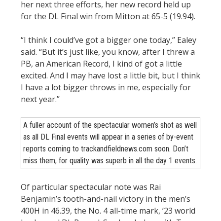
her next three efforts, her new record held up
for the DL Final win from Mitton at 65-5 (19.94).
“I think I could’ve got a bigger one today,” Ealey
said. “But it’s just like, you know, after I threw a
PB, an American Record, I kind of got a little
excited. And I may have lost a little bit, but I think
I have a lot bigger throws in me, especially for
next year.”
A fuller account of the spectacular women’s shot as well
as all DL Final events will appear in a series of by-event
reports coming to trackandfieldnews.com soon. Don’t
miss them, for quality was superb in all the day 1 events.
Of particular spectacular note was Rai
Benjamin’s tooth-and-nail victory in the men’s
400H in 46.39, the No. 4 all-time mark, ’23 world