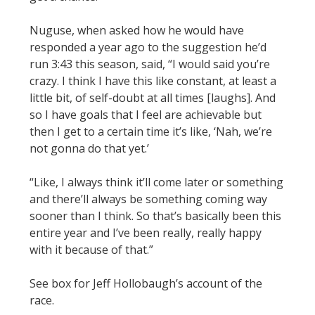
Nuguse, when asked how he would have
responded a year ago to the suggestion he’d
run 3:43 this season, said, “I would said you’re
crazy. I think I have this like constant, at least a
little bit, of self-doubt at all times [laughs]. And
so I have goals that I feel are achievable but
then I get to a certain time it’s like, ‘Nah, we’re
not gonna do that yet.’
“Like, I always think it’ll come later or something
and there’ll always be something coming way
sooner than I think. So that’s basically been this
entire year and I’ve been really, really happy
with it because of that.”
See box for Jeff Hollobaugh’s account of the
race.