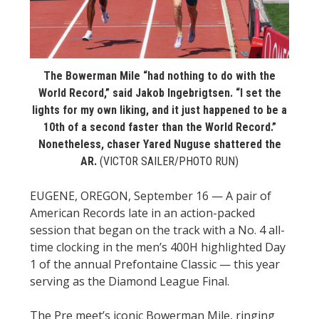
STATS
&
MORE
The Bowerman Mile “had nothing to do with the
World Record,” said Jakob Ingebrigtsen. “I set the
lights for my own liking, and it just happened to be a
10th of a second faster than the World Record.”
Nonetheless, chaser Yared Nuguse shattered the
AR.
(VICTOR SAILER/PHOTO RUN)
EUGENE, OREGON, September 16 — A pair of
American Records late in an action-packed
session that began on the track with a No. 4 all-
time clocking in the men’s 400H highlighted Day
1 of the annual Prefontaine Classic — this year
serving as the Diamond League Final.
The Pre meet’s iconic Bowerman Mile, ringing