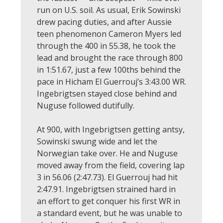
run on U.S. soil. As usual, Erik Sowinski
drew pacing duties, and after Aussie
teen phenomenon Cameron Myers led
through the 400 in 55.38, he took the
lead and brought the race through 800
in 1:51.67, just a few 100ths behind the
pace in Hicham El Guerrouj’s 3:43.00 WR.
Ingebrigtsen stayed close behind and
Nuguse followed dutifully.
At 900, with Ingebrigtsen getting antsy,
Sowinski swung wide and let the
Norwegian take over. He and Nuguse
moved away from the field, covering lap
3 in 56.06 (2:47.73). El Guerrouj had hit
2:47.91. Ingebrigtsen strained hard in
an effort to get conquer his first WR in
a standard event, but he was unable to