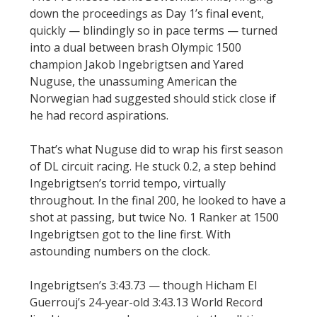
down the proceedings as Day 1’s final event,
quickly — blindingly so in pace terms — turned
into a dual between brash Olympic 1500
champion Jakob Ingebrigtsen and Yared
Nuguse, the unassuming American the
Norwegian had suggested should stick close if
he had record aspirations.
That’s what Nuguse did to wrap his first season
of DL circuit racing. He stuck 0.2, a step behind
Ingebrigtsen’s torrid tempo, virtually
throughout. In the final 200, he looked to have a
shot at passing, but twice No. 1 Ranker at 1500
Ingebrigtsen got to the line first. With
astounding numbers on the clock.
Ingebrigtsen’s 3:43.73 — though Hicham El
Guerrouj’s 24-year-old 3:43.13 World Record