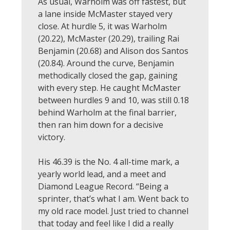
As usual, Warholm was off fastest, but
a lane inside McMaster stayed very
close. At hurdle 5, it was Warholm
(20.22), McMaster (20.29), trailing Rai
Benjamin (20.68) and Alison dos Santos
(20.84). Around the curve, Benjamin
methodically closed the gap, gaining
with every step. He caught McMaster
between hurdles 9 and 10, was still 0.18
behind Warholm at the final barrier,
then ran him down for a decisive
victory.
His 46.39 is the No. 4 all-time mark, a
yearly world lead, and a meet and
Diamond League Record. “Being a
sprinter, that’s what I am. Went back to
my old race model. Just tried to channel
that today and feel like I did a really