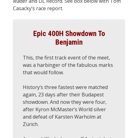
leader and DL Record. See box below with Tom
Casacky’s race report.
Epic 400H Showdown To
Benjamin
This, the first track event of the meet,
was a harbinger of the fabulous marks
that would follow.
History’s three fastest were matched
again, 23 days after their Budapest
showdown. And now they were four,
after Kyron McMaster’s World silver
and defeat of Karsten Warholm at
Zürich.