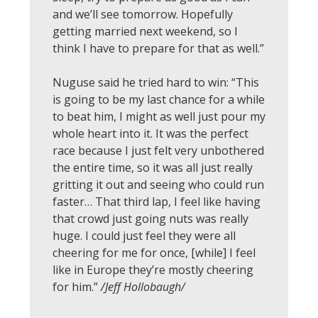
and we’ll see tomorrow. Hopefully
getting married next weekend, so I
think I have to prepare for that as well.”
Nuguse said he tried hard to win: “This
is going to be my last chance for a while
to beat him, I might as well just pour my
whole heart into it. It was the perfect
race because I just felt very unbothered
the entire time, so it was all just really
gritting it out and seeing who could run
faster… That third lap, I feel like having
that crowd just going nuts was really
huge. I could just feel they were all
cheering for me for once, [while] I feel
like in Europe they’re mostly cheering
for him.”
/Jeff Hollobaugh/