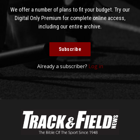
We offer a number of plans to fit your budget. Try our
Digital Only Premium for complete online access,
including our entire archive.
Subscribe
Already a subscriber?
Log in