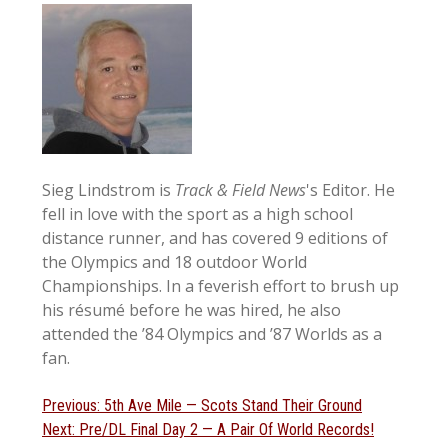
Sieg Lindstrom is
Track & Field News
's Editor. He
fell in love with the sport as a high school
distance runner, and has covered 9 editions of
the Olympics and 18 outdoor World
Championships. In a feverish effort to brush up
his résumé before he was hired, he also
attended the ’84 Olympics and ’87 Worlds as a
fan.
Post
Previous
Previous:
5th Ave Mile — Scots Stand Their Ground
Next
post:
Next:
Pre/DL Final Day 2 — A Pair Of World Records!
navigation