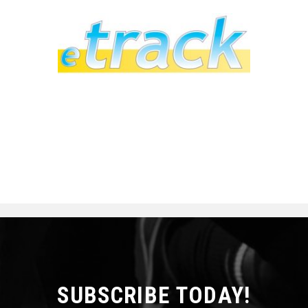
SUBSCRIBE TODAY!