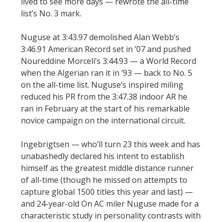
lived to see more days — rewrote the all-time
list’s No. 3 mark.
Nuguse at 3:43.97 demolished Alan Webb’s
3:46.91 American Record set in ’07 and pushed
Noureddine Morceli’s 3:44.93 — a World Record
when the Algerian ran it in ’93 — back to No. 5
on the all-time list. Nuguse’s inspired miling
reduced his PR from the 3:47.38 indoor AR he
ran in February at the start of his remarkable
novice campaign on the international circuit.
Ingebrigtsen — who’ll turn 23 this week and has
unabashedly declared his intent to establish
himself as the greatest middle distance runner
of all-time (though he missed on attempts to
capture global 1500 titles this year and last) —
and 24-year-old On AC miler Nuguse made for a
characteristic study in personality contrasts with