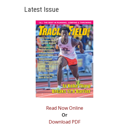
post:
Latest Issue
Read Now Online
Or
Download PDF