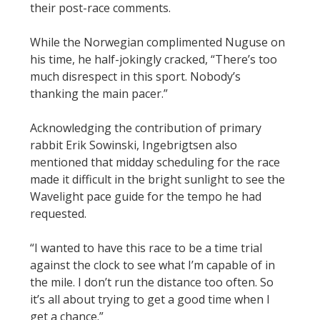
their post-race comments.
While the Norwegian complimented Nuguse on
his time, he half-jokingly cracked, “There’s too
much disrespect in this sport. Nobody’s
thanking the main pacer.”
Acknowledging the contribution of primary
rabbit Erik Sowinski, Ingebrigtsen also
mentioned that midday scheduling for the race
made it difficult in the bright sunlight to see the
Wavelight pace guide for the tempo he had
requested.
“I wanted to have this race to be a time trial
against the clock to see what I’m capable of in
the mile. I don’t run the distance too often. So
it’s all about trying to get a good time when I
get a chance.”