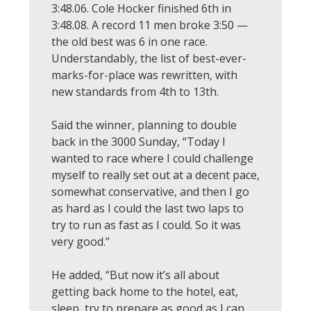
3:48.06. Cole Hocker finished 6th in
3:48.08. A record 11 men broke 3:50 —
the old best was 6 in one race.
Understandably, the list of best-ever-
marks-for-place was rewritten, with
new standards from 4th to 13th.
Said the winner, planning to double
back in the 3000 Sunday, “Today I
wanted to race where I could challenge
myself to really set out at a decent pace,
somewhat conservative, and then I go
as hard as I could the last two laps to
try to run as fast as I could. So it was
very good.”
He added, “But now it’s all about
getting back home to the hotel, eat,
sleep, try to prepare as good as I can