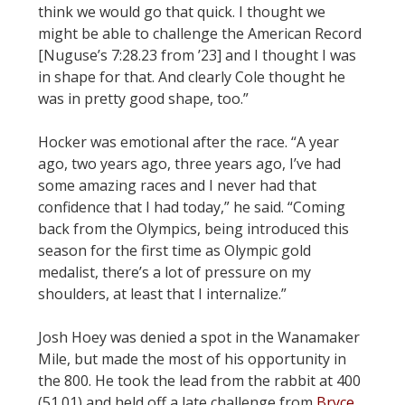
think we would go that quick. I thought we
might be able to challenge the American Record
[Nuguse’s 7:28.23 from ’23] and I thought I was
in shape for that. And clearly Cole thought he
was in pretty good shape, too.”
Hocker was emotional after the race. “A year
ago, two years ago, three years ago, I’ve had
some amazing races and I never had that
confidence that I had today,” he said. “Coming
back from the Olympics, being introduced this
season for the first time as Olympic gold
medalist, there’s a lot of pressure on my
shoulders, at least that I internalize.”
Josh Hoey was denied a spot in the Wanamaker
Mile, but made the most of his opportunity in
the 800. He took the lead from the rabbit at 400
(51.01) and held off a late challenge from
Bryce