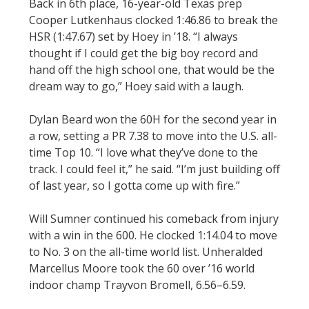
Back in 6th place, 16-year-old Texas prep
Cooper Lutkenhaus clocked 1:46.86 to break the
HSR (1:47.67) set by Hoey in ’18. “I always
thought if I could get the big boy record and
hand off the high school one, that would be the
dream way to go,” Hoey said with a laugh.
Dylan Beard won the 60H for the second year in
a row, setting a PR 7.38 to move into the U.S. all-
time Top 10. “I love what they’ve done to the
track. I could feel it,” he said. “I’m just building off
of last year, so I gotta come up with fire.”
Will Sumner continued his comeback from injury
with a win in the 600. He clocked 1:14.04 to move
to No. 3 on the all-time world list. Unheralded
Marcellus Moore took the 60 over ’16 world
indoor champ Trayvon Bromell, 6.56–6.59.