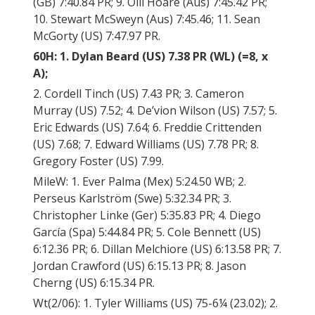
(GB) 7:40.84 PR; 9. Olli Hoare (Aus) 7:45.42 PR;
10. Stewart McSweyn (Aus) 7:45.46; 11. Sean
McGorty (US) 7:47.97 PR.
60H: 1. Dylan Beard (US) 7.38 PR (WL) (=8, x
A);
2. Cordell Tinch (US) 7.43 PR; 3. Cameron
Murray (US) 7.52; 4. De’vion Wilson (US) 7.57; 5.
Eric Edwards (US) 7.64; 6. Freddie Crittenden
(US) 7.68; 7. Edward Williams (US) 7.78 PR; 8.
Gregory Foster (US) 7.99.
MileW: 1. Ever Palma (Mex) 5:24.50 WB; 2.
Perseus Karlström (Swe) 5:32.34 PR; 3.
Christopher Linke (Ger) 5:35.83 PR; 4. Diego
García (Spa) 5:44.84 PR; 5. Cole Bennett (US)
6:12.36 PR; 6. Dillan Melchiore (US) 6:13.58 PR; 7.
Jordan Crawford (US) 6:15.13 PR; 8. Jason
Cherng (US) 6:15.34 PR.
Wt(2/06): 1. Tyler Williams (US) 75-6¼ (23.02); 2.