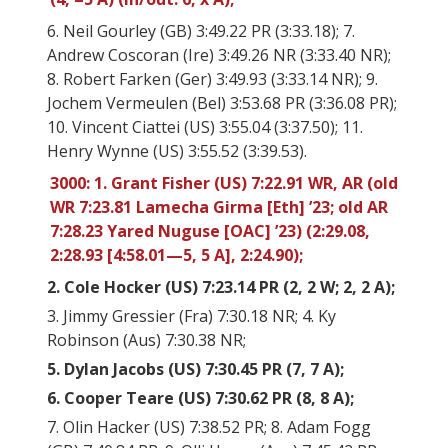
6. Neil Gourley (GB) 3:49.22 PR (3:33.18); 7.
Andrew Coscoran (Ire) 3:49.26 NR (3:33.40 NR);
8. Robert Farken (Ger) 3:49.93 (3:33.14 NR); 9.
Jochem Vermeulen (Bel) 3:53.68 PR (3:36.08 PR);
10. Vincent Ciattei (US) 3:55.04 (3:37.50); 11.
Henry Wynne (US) 3:55.52 (3:39.53).
3000: 1. Grant Fisher (US) 7:22.91 WR, AR (old
WR 7:23.81 Lamecha Girma [Eth] ’23; old AR
7:28.23 Yared Nuguse [OAC] ’23) (2:29.08,
2:28.93 [4:58.01—5, 5 A], 2:24.90);
2. Cole Hocker (US) 7:23.14 PR (2, 2 W; 2, 2 A);
3. Jimmy Gressier (Fra) 7:30.18 NR; 4. Ky
Robinson (Aus) 7:30.38 NR;
5. Dylan Jacobs (US) 7:30.45 PR (7, 7 A);
6. Cooper Teare (US) 7:30.62 PR (8, 8 A);
7. Olin Hacker (US) 7:38.52 PR; 8. Adam Fogg