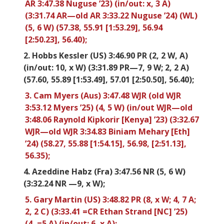
AR 3:47.38 Nuguse ’23) (in/out: x, 3 A)
(3:31.74 AR—old AR 3:33.22 Nuguse ’24) (WL)
(5, 6 W) (57.38, 55.91 [1:53.29], 56.94
[2:50.23], 56.40);
2. Hobbs Kessler (US) 3:46.90 PR (2, 2 W, A)
(in/out: 10, x W) (3:31.89 PR—7, 9 W; 2, 2 A)
(57.60, 55.89 [1:53.49], 57.01 [2:50.50], 56.40);
3. Cam Myers (Aus) 3:47.48 WJR (old WJR
3:53.12 Myers ’25) (4, 5 W) (in/out WJR—old
3:48.06 Raynold Kipkorir [Kenya] ’23) (3:32.67
WJR—old WJR 3:34.83 Biniam Mehary [Eth]
’24) (58.27, 55.88 [1:54.15], 56.98, [2:51.13],
56.35);
4. Azeddine Habz (Fra) 3:47.56 NR (5, 6 W)
(3:32.24 NR —9, x W);
5. Gary Martin (US) 3:48.82 PR (8, x W; 4, 7 A;
2, 2 C) (3:33.41 =CR Ethan Strand [NC] ’25)
(4, =5 A) (in/out: 6, x A);