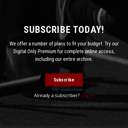
SUBSCRIBE TODAY!
We offer a number of plans to fit your budget. Try our
Digital Only Premium for complete online access,
including our entire archive.
Subscribe
Already a subscriber?
Log in