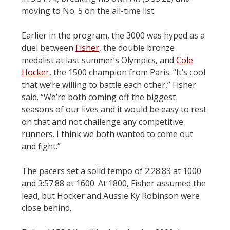
moving to No. 5 on the all-time list.
Earlier in the program, the 3000 was hyped as a
duel between
Fisher
, the double bronze
medalist at last summer’s Olympics, and
Cole
Hocker
, the 1500 champion from Paris. “It’s cool
that we’re willing to battle each other,” Fisher
said. “We’re both coming off the biggest
seasons of our lives and it would be easy to rest
on that and not challenge any competitive
runners. I think we both wanted to come out
and fight.”
The pacers set a solid tempo of 2:28.83 at 1000
and 3:57.88 at 1600. At 1800, Fisher assumed the
lead, but Hocker and Aussie Ky Robinson were
close behind.