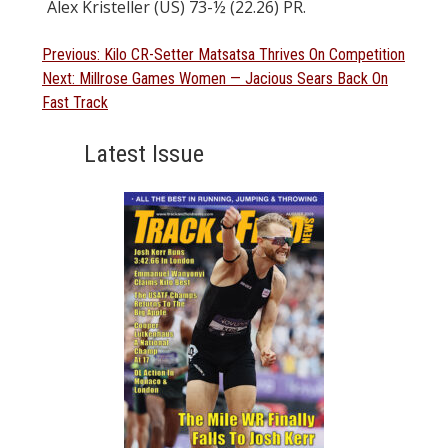
Alex Kristeller (US) 73-½ (22.26) PR.
Post
Previous
Previous:
Kilo CR-Setter Matsatsa Thrives On Competition
Next
post:
Next:
Millrose Games Women — Jacious Sears Back On
navigation
post:
Fast Track
Latest Issue