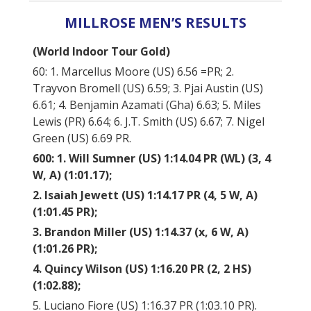
MILLROSE MEN’S RESULTS
(World Indoor Tour Gold)
60: 1. Marcellus Moore (US) 6.56 =PR; 2.
Trayvon Bromell (US) 6.59; 3. Pjai Austin (US)
6.61; 4. Benjamin Azamati (Gha) 6.63; 5. Miles
Lewis (PR) 6.64; 6. J.T. Smith (US) 6.67; 7. Nigel
Green (US) 6.69 PR.
600: 1. Will Sumner (US) 1:14.04 PR (WL) (3, 4
W, A) (1:01.17);
2. Isaiah Jewett (US) 1:14.17 PR (4, 5 W, A)
(1:01.45 PR);
3. Brandon Miller (US) 1:14.37 (x, 6 W, A)
(1:01.26 PR);
4. Quincy Wilson (US) 1:16.20 PR (2, 2 HS)
(1:02.88);
5. Luciano Fiore (US) 1:16.37 PR (1:03.10 PR).