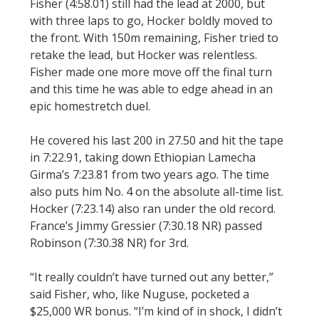
Fisher (4:58.01) still had the lead at 2000, but
with three laps to go, Hocker boldly moved to
the front. With 150m remaining, Fisher tried to
retake the lead, but Hocker was relentless.
Fisher made one more move off the final turn
and this time he was able to edge ahead in an
epic homestretch duel.
He covered his last 200 in 27.50 and hit the tape
in 7:22.91, taking down Ethiopian Lamecha
Girma’s 7:23.81 from two years ago. The time
also puts him No. 4 on the absolute all-time list.
Hocker (7:23.14) also ran under the old record.
France’s Jimmy Gressier (7:30.18 NR) passed
Robinson (7:30.38 NR) for 3rd.
“It really couldn’t have turned out any better,”
said Fisher, who, like Nuguse, pocketed a
$25,000 WR bonus. “I’m kind of in shock, I didn’t