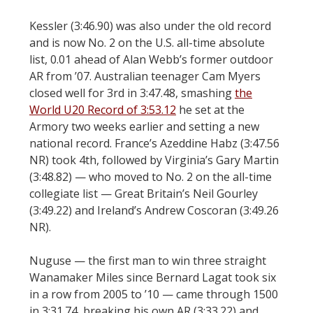
Kessler (3:46.90) was also under the old record
and is now No. 2 on the U.S. all-time absolute
list, 0.01 ahead of Alan Webb’s former outdoor
AR from ’07. Australian teenager Cam Myers
closed well for 3rd in 3:47.48, smashing
the
World U20 Record of 3:53.12
he set at the
Armory two weeks earlier and setting a new
national record. France’s Azeddine Habz (3:47.56
NR) took 4th, followed by Virginia’s Gary Martin
(3:48.82) — who moved to No. 2 on the all-time
collegiate list — Great Britain’s Neil Gourley
(3:49.22) and Ireland’s Andrew Coscoran (3:49.26
NR).
Nuguse — the first man to win three straight
Wanamaker Miles since Bernard Lagat took six
in a row from 2005 to ’10 — came through 1500
in 3:31.74, breaking his own AR (3:33.22) and