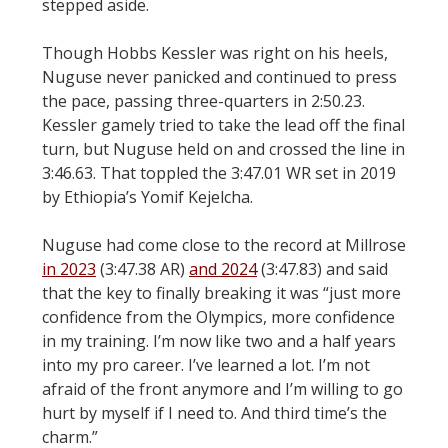
stepped aside.
Though Hobbs Kessler was right on his heels,
Nuguse never panicked and continued to press
the pace, passing three-quarters in 2:50.23.
Kessler gamely tried to take the lead off the final
turn, but Nuguse held on and crossed the line in
3:46.63. That toppled the 3:47.01 WR set in 2019
by Ethiopia’s Yomif Kejelcha.
Nuguse had come close to the record at Millrose
in 2023
(3:47.38 AR)
and 2024
(3:47.83) and said
that the key to finally breaking it was “just more
confidence from the Olympics, more confidence
in my training. I’m now like two and a half years
into my pro career. I’ve learned a lot. I’m not
afraid of the front anymore and I’m willing to go
hurt by myself if I need to. And third time’s the
charm.”