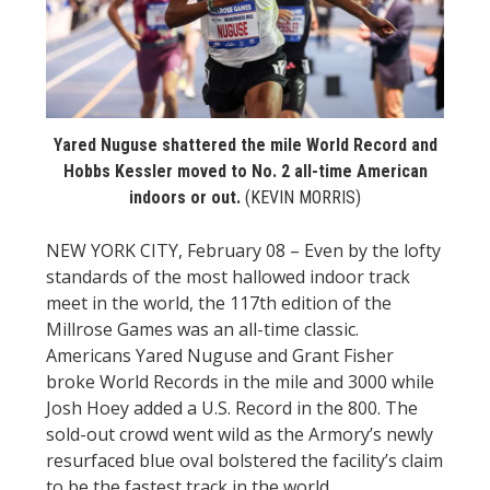
STATS
&
MORE
Yared Nuguse shattered the mile World Record and
Hobbs Kessler moved to No. 2 all-time American
indoors or out.
(KEVIN MORRIS)
NEW YORK CITY, February 08 – Even by the lofty
standards of the most hallowed indoor track
meet in the world, the 117th edition of the
Millrose Games was an all-time classic.
Americans Yared Nuguse and Grant Fisher
broke World Records in the mile and 3000 while
Josh Hoey added a U.S. Record in the 800. The
sold-out crowd went wild as the Armory’s newly
resurfaced blue oval bolstered the facility’s claim
to be the fastest track in the world.