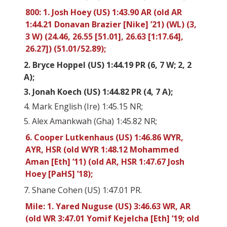
800: 1. Josh Hoey (US) 1:43.90 AR (old AR
1:44.21 Donavan Brazier [Nike] ’21) (WL) (3,
3 W) (24.46, 26.55 [51.01], 26.63 [1:17.64],
26.27]) (51.01/52.89);
2. Bryce Hoppel (US) 1:44.19 PR (6, 7 W; 2, 2
A);
3. Jonah Koech (US) 1:44.82 PR (4, 7 A);
4. Mark English (Ire) 1:45.15 NR;
5. Alex Amankwah (Gha) 1:45.82 NR;
6. Cooper Lutkenhaus (US) 1:46.86 WYR,
AYR, HSR (old WYR 1:48.12 Mohammed
Aman [Eth] ’11) (old AR, HSR 1:47.67 Josh
Hoey [PaHS] ’18);
7. Shane Cohen (US) 1:47.01 PR.
Mile: 1. Yared Nuguse (US) 3:46.63 WR, AR
(old WR 3:47.01 Yomif Kejelcha [Eth] ’19; old