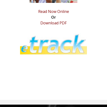
Read Now Online
Or
Download PDF