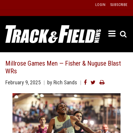
Skip
LOGIN
SUBSCRIBE
to
content
ETRAC
LATEST
ISSUE
PAST
Millrose Games Men — Fisher & Nuguse Blast
ISSUES
WRs
f
TOURS
February 9, 2025
by Rich Sands
MESSA
BOARD
LISTS
RESULT
RECOR