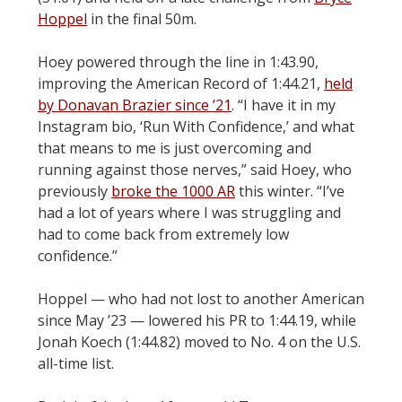
Hoppel
in the final 50m.
Hoey powered through the line in 1:43.90,
improving the American Record of 1:44.21,
held
by Donavan Brazier since ’21
. “I have it in my
Instagram bio, ‘Run With Confidence,’ and what
that means to me is just overcoming and
running against those nerves,” said Hoey, who
previously
broke the 1000 AR
this winter. “I’ve
had a lot of years where I was struggling and
had to come back from extremely low
confidence.”
Hoppel — who had not lost to another American
since May ’23 — lowered his PR to 1:44.19, while
Jonah Koech (1:44.82) moved to No. 4 on the U.S.
all-time list.