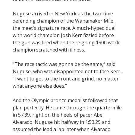
Nuguse arrived in New York as the two-time
defending champion of the Wanamaker Mile,
the meet’s signature race. A much-hyped duel
with world champion Josh Kerr fizzled before
the gun was fired when the reigning 1500 world
champion scratched with illness.
“The race tactic was gonna be the same,” said
Nuguse, who was disappointed not to face Kerr.
“I want to get to the front and grind, no matter
what anyone else does.”
And the Olympic bronze medalist followed that
plan perfectly. He came through the quartermile
in 57.39, right on the heels of pacer Abe
Alvarado. Nuguse hit halfway in 1:53.29 and
assumed the lead a lap later when Alvarado