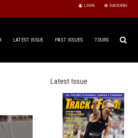
LOGIN
SUBSCRIBE
K
LATEST ISSUE
PAST ISSUES
TOURS
Latest Issue
Sea
for: