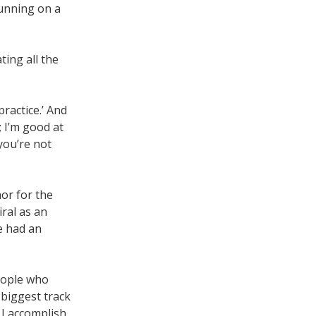
running on a
ting all the
practice.’ And
; I’m good at
 you’re not
hor for the
ral as an
ve had an
people who
 biggest track
 I accomplish