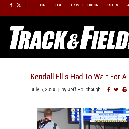
Skip
HOME
LISTS
FROM THE EDITOR
RESULTS
R
to
content
Kendall Ellis Had To Wait For A
July 6, 2020
by
Jeff Hollobaugh