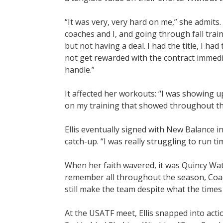
“It was very, very hard on me,” she admits. 
coaches and I, and going through fall trai
but not having a deal. I had the title, I ha
not get rewarded with the contract immedia
handle.”
It affected her workouts: “I was showing up 
on my training that showed throughout th
Ellis eventually signed with New Balance i
catch-up. “I was really struggling to run ti
When her faith wavered, it was Quincy Wat
remember all throughout the season, Coach
still make the team despite what the times 
At the USATF meet, Ellis snapped into acti