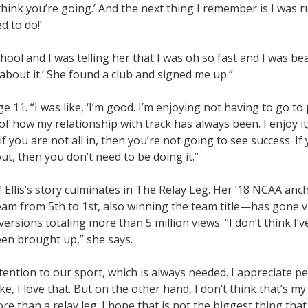
think you’re going.’ And the next thing I remember is I was 
d to do!’
hool and I was telling her that I was oh so fast and I was bea
 about it.’ She found a club and signed me up.”
e 11. “I was like, ‘I’m good. I’m enjoying not having to go to 
 of how my relationship with track has always been. I enjoy it
 if you are not all in, then you’re not going to see success. If
out, then you don’t need to be doing it.”
f Ellis’s story culminates in The Relay Leg. Her ’18 NCAA anc
am from 5th to 1st, also winning the team title—has gone vi
ersions totaling more than 5 million views. “I don’t think I’
been brought up,” she says.
attention to our sport, which is always needed. I appreciate 
e, I love that. But on the other hand, I don’t think that’s my
e than a relay leg. I hope that is not the biggest thing that