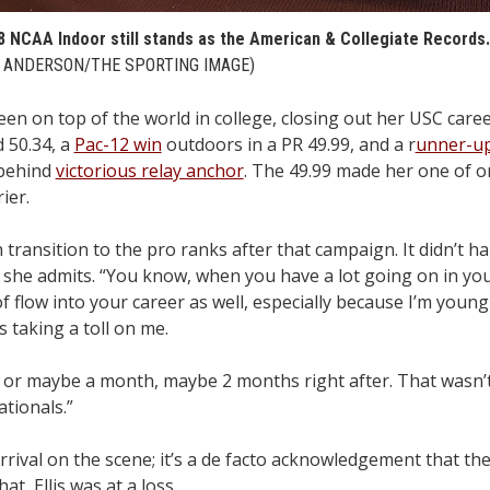
’18 NCAA Indoor still stands as the American & Collegiate Records.
ANDERSON/THE SPORTING IMAGE)
n on top of the world in college, closing out her USC career
 50.34, a
Pac-12 win
outdoors in a PR 49.99, and a r
unner-up 
-behind
victorious relay anchor
. The 49.99 made her one of o
ier.
ransition to the pro ranks after that campaign. It didn’t ha
” she admits. “You know, when you have a lot going on in you
 flow into your career as well, especially because I’m young a
s taking a toll on me.
s, or maybe a month, maybe 2 months right after. That wasn’t 
tionals.”
rrival on the scene; it’s a de facto acknowledgement that the
at, Ellis was at a loss.