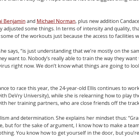
i Benjamin
and
Michael Norman
, plus new addition Candace H
y adjusted some things. In terms of intensity and quality, tha
some of the workouts just because the access to facilities w
, she says, “is just understanding that we’re mostly on the sa
y want to. Nobody’s really able to train the way they want t
 virus right now. We don’t know what things are going to look
chance to race this year, the 24-year-old Ellis continues to w
h DeVry University), while she is relearning how to play th
th her training partners, who are close friends off the track
ealism and determination. She explains her mindset thus: “Gr
me, but for the sake of argument, I know how to make a team
othing. You know how to get yourself in the door, but you’r