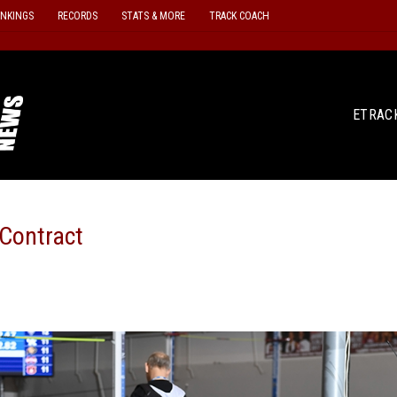
ANKINGS
RECORDS
STATS & MORE
TRACK COACH
ETRAC
 Contract