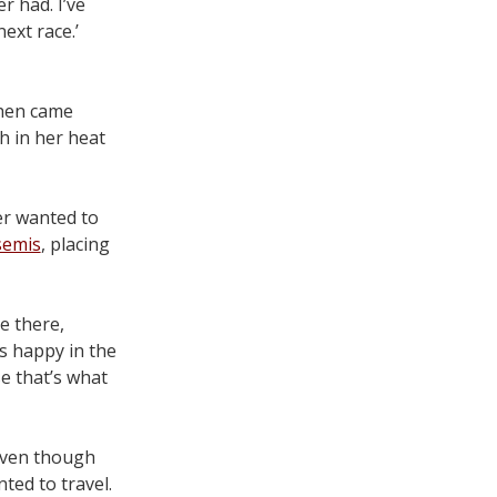
r had. I’ve
ext race.’
Then came
h in her heat
er wanted to
semis
, placing
te there,
s happy in the
e that’s what
 even though
nted to travel.