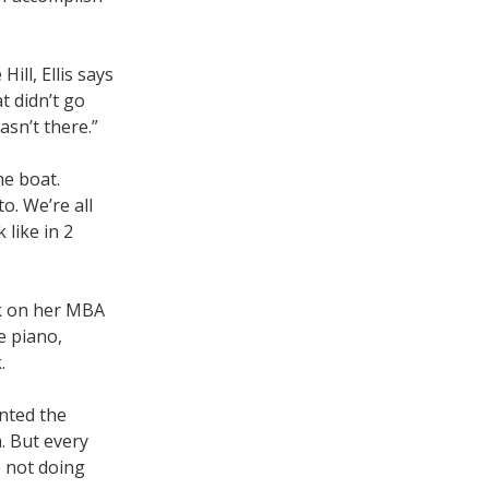
ill, Ellis says
t didn’t go
asn’t there.”
me boat.
o. We’re all
 like in 2
ork on her MBA
e piano,
.
anted the
. But every
e not doing