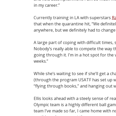
in my career.”
Currently training in LA with superstars
Ra
that when the quarantine hit, “We definitel
anywhere, but we definitely had to change 
A large part of coping with difficult times
Nobody’s really able to compete the way the
going through it. I’m in a hot spot for the
weeks.”
While she’s waiting to see if she’ll get a 
(through the program USATF has set up wit
“flying through books,” and hanging out wi
Ellis looks ahead with a steely sense of r
Olympic team is a highly different ball ga
team I’ve made so far, I came home with n