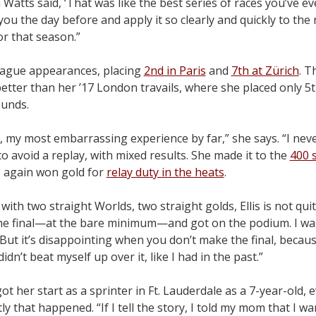
tts said, ‘That was like the best series of races you’ve eve
ou the day before and apply it so clearly and quickly to the n
or that season.”
eague appearances, placing
2nd in Paris
and
7th at Zürich
. 
tter than her ’17 London travails, where she placed only 5t
ounds.
, my most embarrassing experience by far,” she says. “I nev
o avoid a replay, with mixed results. She made it to the
400 
he again won gold for
relay duty in the heats
.
with two straight Worlds, two straight golds, Ellis is not qui
 the final—at the bare minimum—and got on the podium. I wa
 But it’s disappointing when you don’t make the final, becaus
didn’t beat myself up over it, like I had in the past.”
got her start as a sprinter in Ft. Lauderdale as a 7-year-old,
y that happened. “If I tell the story, I told my mom that I wa