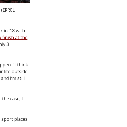
(ERROL
 in ’18 with
finish at the
nly 3
ppen. “I think
r life outside
nd I’m still
the case; I
 sport places