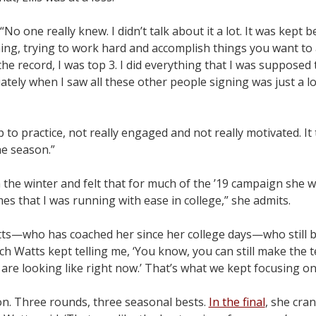
“No one really knew. I didn’t talk about it a lot. It was kept
ning, trying to work hard and accomplish things you want to
d the record, I was top 3. I did everything that I was supposed
tely when I saw all these other people signing was just a lo
to practice, not really engaged and not really motivated. It 
e season.”
n the winter and felt that for much of the ’19 campaign she 
mes that I was running with ease in college,” she admits.
ts—who has coached her since her college days—who still be
 Watts kept telling me, ‘You know, you can still make the 
are looking like right now.’ That’s what we kept focusing on
on. Three rounds, three seasonal bests.
In the final
, she cra