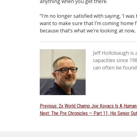
anything when you get there.
“I’m no longer satisfied with saying, ‘I was
want to make sure that I’m coming home f
because that’s what we’re looking at now,
Jeff Hollobaugh is
capacities since 19
can often be found
Post
Previous
Previous:
2x World Champ Joe Kovacs Is A Human
Next
post:
Next:
The Pre Chronicles — Part 11, His Senior O
navigation
post: