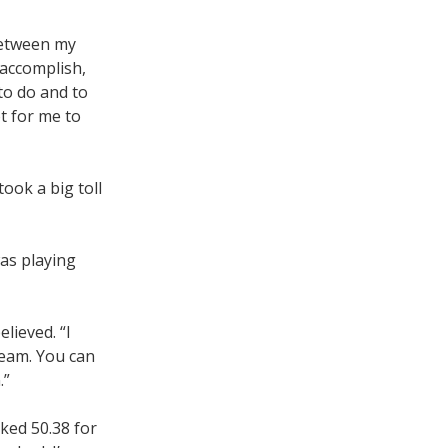
 between my
 accomplish,
 to do and to
t for me to
took a big toll
was playing
lieved. “I
team. You can
.”
nked 50.38 for