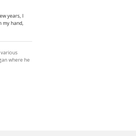
ew years, I
n my hand,
 various
igan where he