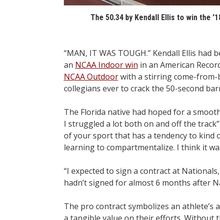
The 50.34 by Kendall Ellis to win the 
“MAN, IT WAS TOUGH.” Kendall Ellis had bee
an
NCAA Indoor win
in an American Record
NCAA Outdoor
with a stirring come-from
collegians ever to crack the 50-second barr
The Florida native had hoped for a smooth t
I struggled a lot both on and off the track
of your sport that has a tendency to kind of
learning to compartmentalize. I think it wa
“I expected to sign a contract at National
hadn’t signed for almost 6 months after Na
The pro contract symbolizes an athlete’s a
a tangible value on their efforts. Without th