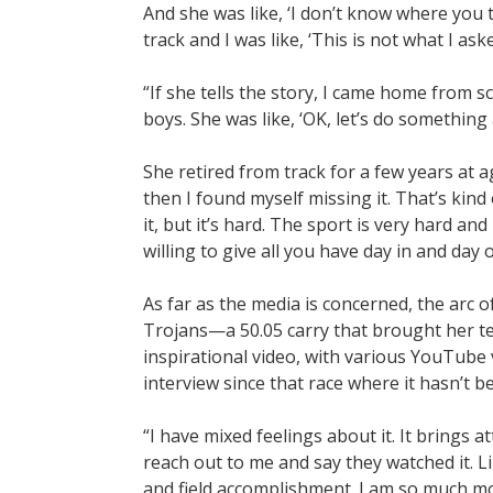
And she was like, ‘I don’t know where you 
track and I was like, ‘This is not what I aske
“If she tells the story, I came home from sc
boys. She was like, ‘OK, let’s do something
She retired from track for a few years at ag
then I found myself missing it. That’s kind
it, but it’s hard. The sport is very hard and
willing to give all you have day in and day 
As far as the media is concerned, the arc o
Trojans—a 50.05 carry that brought her te
inspirational video, with various YouTube v
interview since that race where it hasn’t 
“I have mixed feelings about it. It brings 
reach out to me and say they watched it. Lik
and field accomplishment. I am so much mor