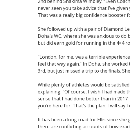
2nd behind Shakima Wimbley: “Even Coach Wa
never seen you take advice that I’ve given y
That was a really big confidence booster f
She followed up with a pair of Diamond L
Doha’s WC, where she was anxious to do be
but did earn gold for running in the 4×4 r
“London, for me, was a terrible experience
feel that way again.” In Doha, she worked t
3rd, but just missed a trip to the finals. S
While plenty of athletes would be satisfied 
explaining, “Of course, I wish I had made
sense that I had done better than in 2017.
you’re here for. That’s the plan. I will say I 
It has been a long road for Ellis since she 
there are conflicting accounts of how exactl