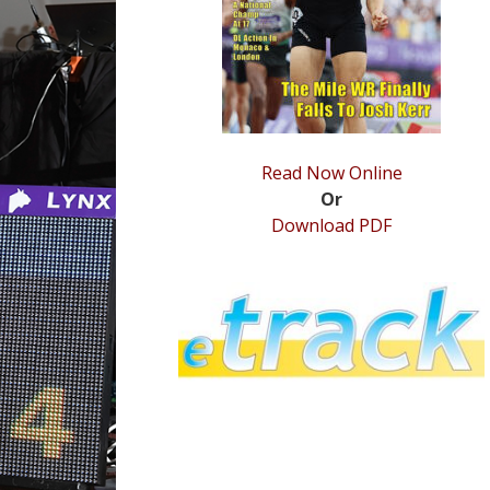
Read Now Online
Or
Download PDF