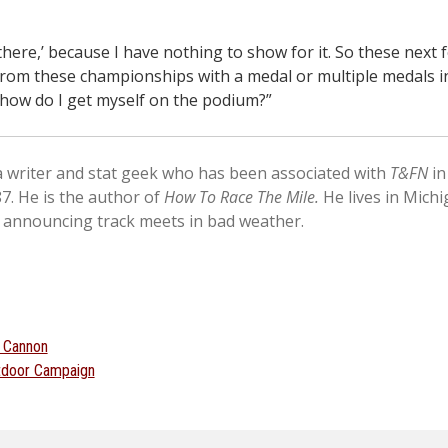
 there,’ because I have nothing to show for it. So these next f
rom these championships with a medal or multiple medals i
 how do I get myself on the podium?”
 a writer and stat geek who has been associated with
T&FN
in
87. He is the author of
How To Race The Mile.
He lives in Mich
 announcing track meets in bad weather.
 Cannon
utdoor Campaign