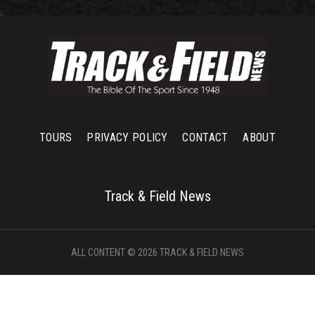
TOURS
PRIVACY POLICY
CONTACT
ABOUT
Track & Field News
ALL CONTENT © 2026 TRACK & FIELD NEWS