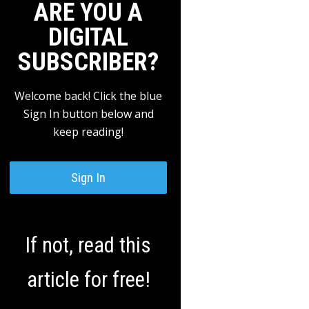
ARE YOU A
DIGITAL
SUBSCRIBER?
Welcome back! Click the blue
Sign In button below and
keep reading!
Sign In
If not, read this
article for free!