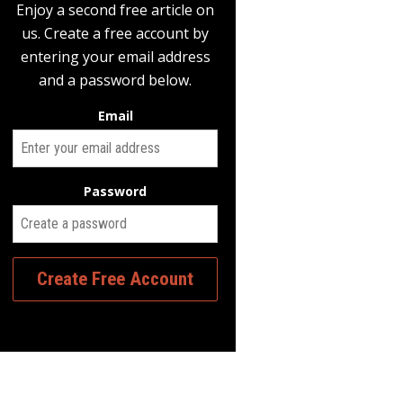
Enjoy a second free article on
us. Create a free account by
entering your email address
and a password below.
Email
Password