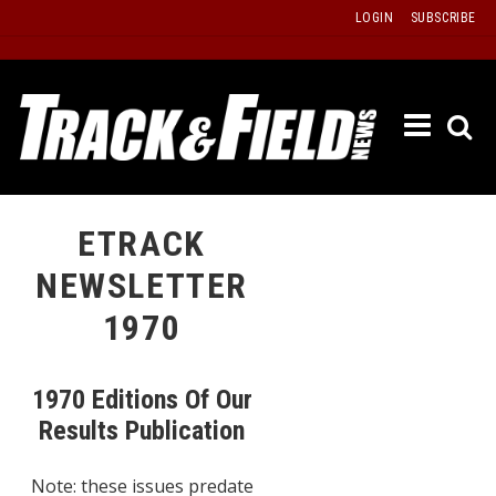
Skip
LOGIN
SUBSCRIBE
to
content
ETRAC
LATEST
ISSUE
PAST
ETRACK
ISSUES
NEWSLETTER
f
TOURS
1970
MESSA
BOARD
1970 Editions Of Our
LISTS
Results Publication
RESULT
Note: these issues predate
RECOR