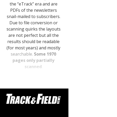
the “eTrack” era and are
STATS
PDFs of the newsletters
&
snail-mailed to subscribers.
MORE
Due to file conversion or
scanning quirks the layouts
are not perfect but all the
results should be readable
(for most years) and mostly
searchable.
Some 1970
pages only partially
scanned
.