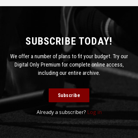
SUBSCRIBE TODAY!
We offer a number of plans to fit your budget. Try our
Digital Only Premium for complete online access,
including our entire archive.
Subscribe
Already a subscriber?
Log in