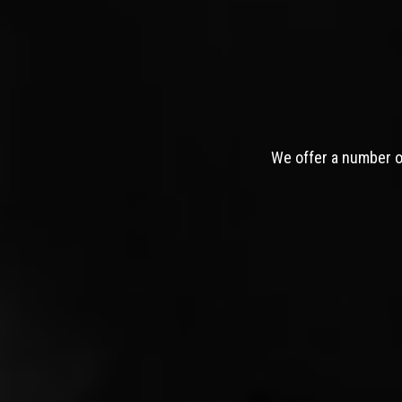
We offer a number of