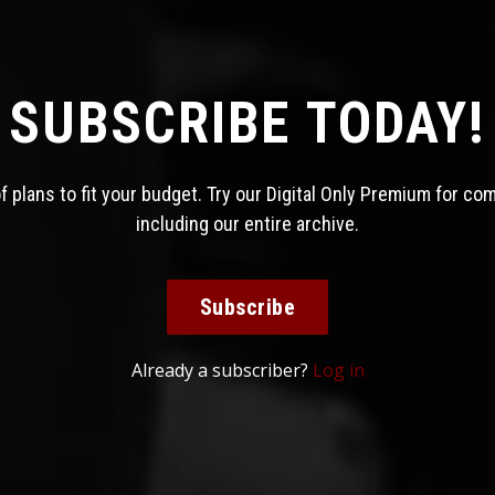
SUBSCRIBE TODAY!
 plans to fit your budget. Try our Digital Only Premium for co
including our entire archive.
Subscribe
Already a subscriber?
Log in