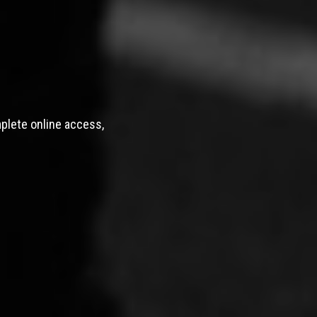
mplete online access,