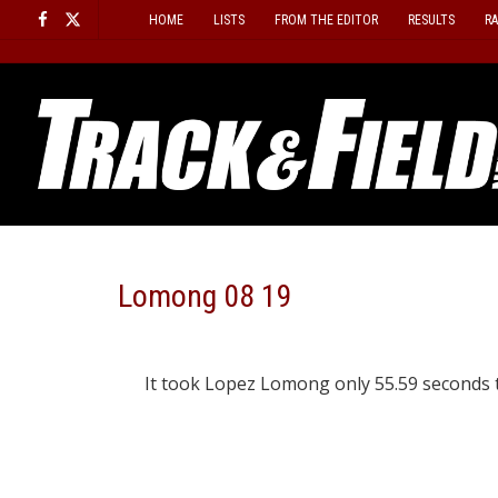
Skip
HOME
LISTS
FROM THE EDITOR
RESULTS
R
to
content
Lomong 08 19
It took Lopez Lomong only 55.59 seconds to