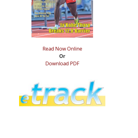
Read Now Online
Or
Download PDF