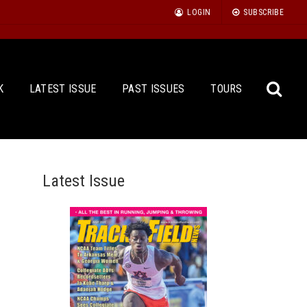
LOGIN
SUBSCRIBE
K
LATEST ISSUE
PAST ISSUES
TOURS
Latest Issue
Sea
for: