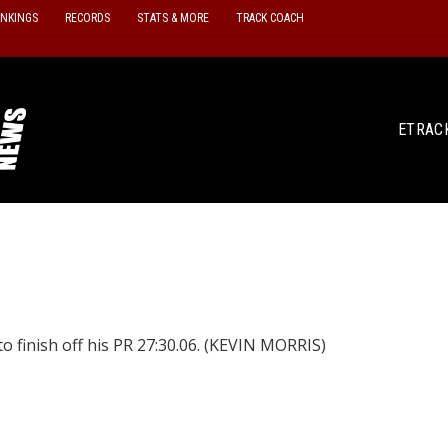
ANKINGS
RECORDS
STATS & MORE
TRACK COACH
ETRAC
 finish off his PR 27:30.06. (KEVIN MORRIS)