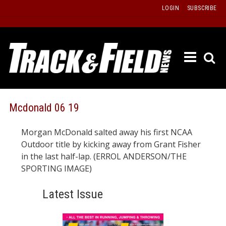
Skip
LOGIN
SUBSCRIBE
to
content
ETRAC
LATEST
ISSUE
PAST
Mcdonald 06 19
ISSUES
Morgan McDonald salted away his first NCAA
f
TOURS
Outdoor title by kicking away from Grant Fisher
MESSA
in the last half-lap. (ERROL ANDERSON/THE
SPORTING IMAGE)
BOARD
LISTS
Latest Issue
RESULT
RECOR