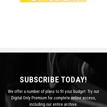
SUBSCRIBE TODAY!
We offer a number of plans to fit your budget. Try our
Digital Only Premium for complete online access,
including our entire archive.