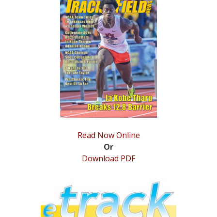
STATS
&
MORE
Read Now Online
Or
Download PDF