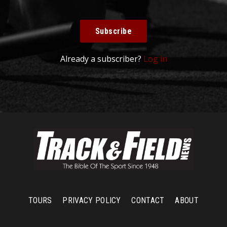
Subscribe
Already a subscriber?
Log in
TOURS
PRIVACY POLICY
CONTACT
ABOUT