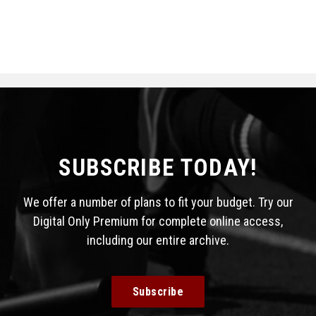
SUBSCRIBE TODAY!
We offer a number of plans to fit your budget. Try our
Digital Only Premium for complete online access,
including our entire archive.
Subscribe