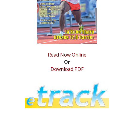
STATS
&
MORE
Read Now Online
Or
Download PDF