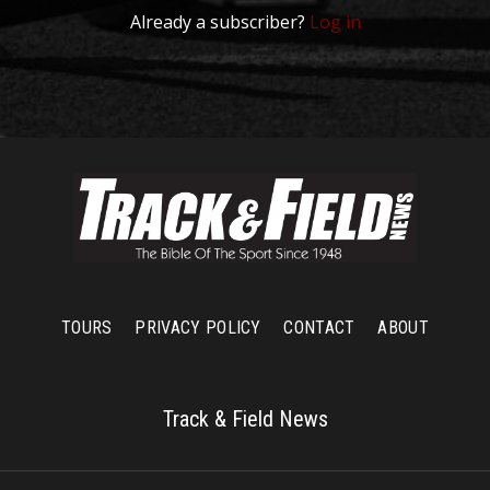
Already a subscriber?
Log in
TOURS
PRIVACY POLICY
CONTACT
ABOUT
Track & Field News