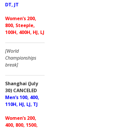
DT, JT
Women’s 200,
800, Steeple,
100H, 400H, HJ, LJ
[World
Championships
break]
Shanghai (July
30) CANCELED
Men’s 100, 400,
110H, HJ, LJ, TJ
Women’s 200,
400, 800, 1500,