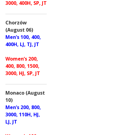
3000, 400H, SP, JT
Chorzów
(August 06)
Men’s 100, 400,
400H, LJ, TJ, JT
Women’s 200,
400, 800, 1500,
3000, HJ, SP, JT
Monaco (August
10)
Men’s 200, 800,
3000, 110H, HJ,
LJ, JT