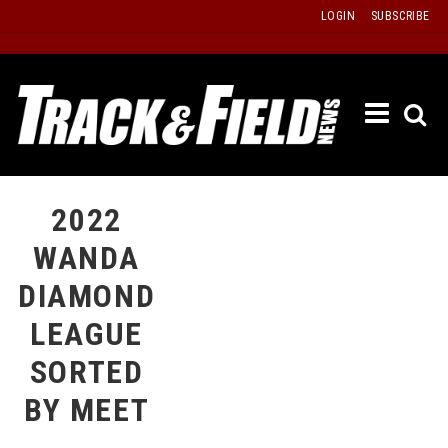
Skip
LOGIN
SUBSCRIBE
to
content
ETRAC
LATEST
ISSUE
PAST
2022
ISSUES
WANDA
f
TOURS
DIAMOND
MESSA
LEAGUE
BOARD
SORTED
LISTS
BY MEET
RESULT
RECOR