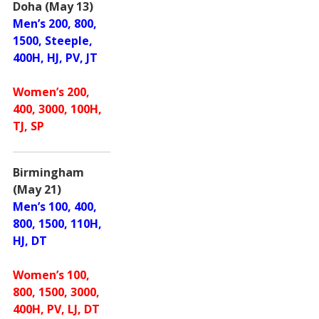
Doha (May 13)
Men’s 200, 800,
1500, Steeple,
400H, HJ, PV, JT
Women’s 200,
400, 3000, 100H,
TJ, SP
Birmingham
(May 21)
Men’s 100, 400,
800, 1500, 110H,
HJ, DT
Women’s 100,
800, 1500, 3000,
400H, PV, LJ, DT