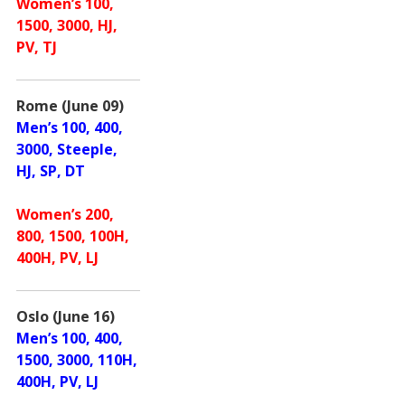
Women’s 100,
1500, 3000, HJ,
PV, TJ
Rome (June 09)
Men’s 100, 400,
3000, Steeple,
HJ, SP, DT
Women’s 200,
800, 1500, 100H,
400H, PV, LJ
Oslo (June 16)
Men’s 100, 400,
1500, 3000, 110H,
400H, PV, LJ