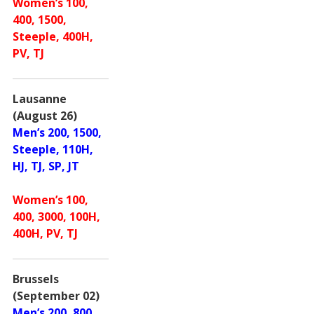
Women’s 100,
400, 1500,
Steeple, 400H,
PV, TJ
Lausanne
(August 26)
Men’s 200, 1500,
Steeple, 110H,
HJ, TJ, SP, JT
Women’s 100,
400, 3000, 100H,
400H, PV, TJ
Brussels
(September 02)
Men’s 200, 800,