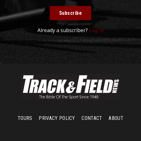
Subscribe
Already a subscriber?
Log in
TOURS
PRIVACY POLICY
CONTACT
ABOUT