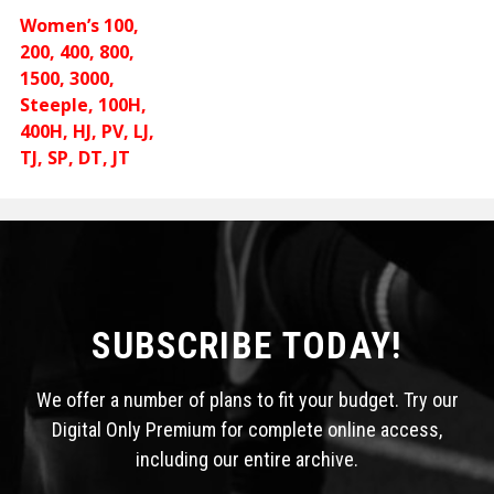
Women’s 100,
200, 400, 800,
1500, 3000,
Steeple, 100H,
400H, HJ, PV, LJ,
TJ, SP, DT, JT
SUBSCRIBE TODAY!
We offer a number of plans to fit your budget. Try our
Digital Only Premium for complete online access,
including our entire archive.