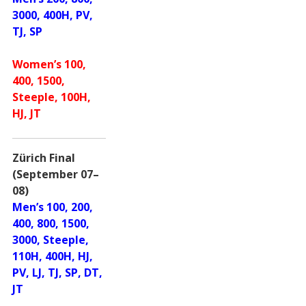
3000, 400H, PV,
TJ, SP
Women’s 100,
400, 1500,
Steeple, 100H,
HJ, JT
Zürich Final
(September 07–
08)
Men’s 100, 200,
400, 800, 1500,
3000, Steeple,
110H, 400H, HJ,
PV, LJ, TJ, SP, DT,
JT