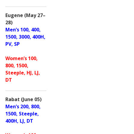
Eugene (May 27–
28)
Men’s 100, 400,
1500, 3000, 400H,
PV, SP
Women’s 100,
800, 1500,
Steeple, HJ, LJ,
DT
Rabat (June 05)
Men’s 200, 800,
1500, Steeple,
400H, LJ, DT