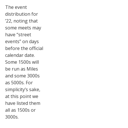
The event
STATS
distribution for
&
’22, noting that
MORE
some meets may
have “street
events” on days
before the official
calendar date.
Some 1500s will
be run as Miles
and some 3000s
as 5000s. For
simplicity’s sake,
at this point we
have listed them
all as 1500s or
3000s.