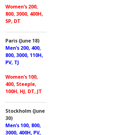
Women’s 200,
800, 3000, 400H,
SP, DT
Paris (June 18)
Men’s 200, 400,
800, 3000, 110H,
PV, TJ
Women’s 100,
400, Steeple,
100H, HJ, DT, JT
Stockholm (June
30)
Men’s 100, 800,
3000, 400H, PV,