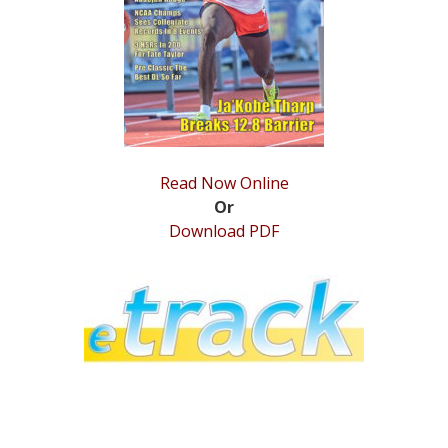
STATS
&
MORE
Read Now Online
Or
Download PDF