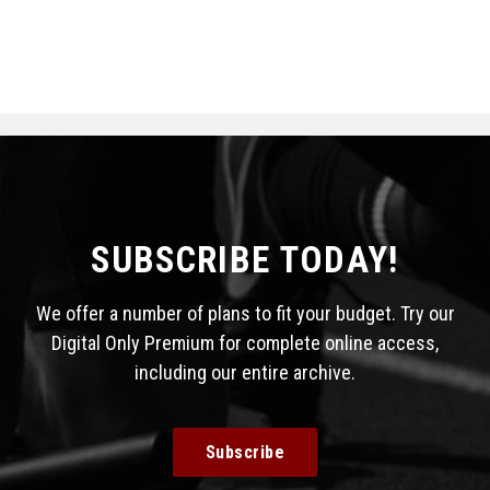
SUBSCRIBE TODAY!
We offer a number of plans to fit your budget. Try our
Digital Only Premium for complete online access,
including our entire archive.
Subscribe