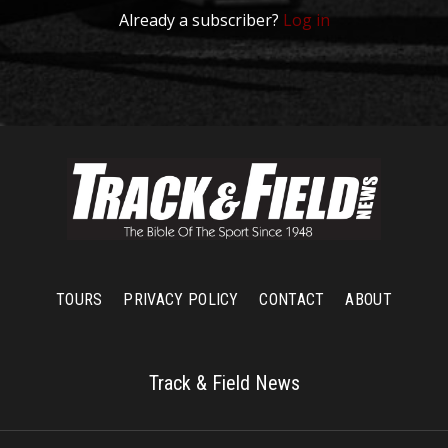
Already a subscriber?
Log in
TOURS
PRIVACY POLICY
CONTACT
ABOUT
Track & Field News