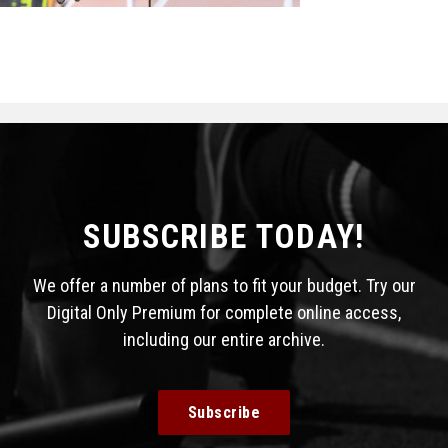
STATS
&
MORE
SUBSCRIBE TODAY!
We offer a number of plans to fit your budget. Try our
Digital Only Premium for complete online access,
including our entire archive.
Subscribe