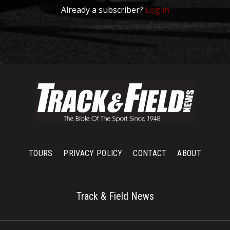
Already a subscriber?
Log in
TOURS
PRIVACY POLICY
CONTACT
ABOUT
Track & Field News