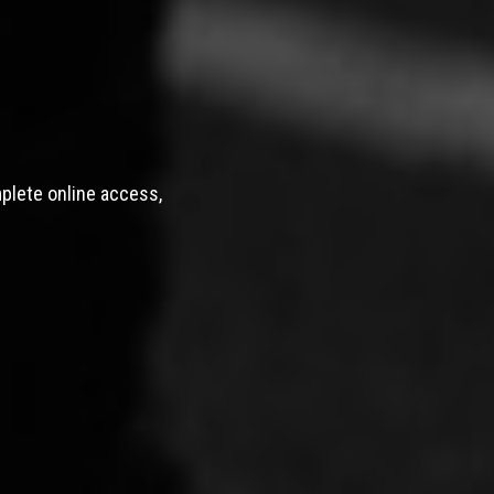
mplete online access,