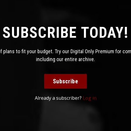
SUBSCRIBE TODAY!
 plans to fit your budget. Try our Digital Only Premium for co
including our entire archive.
Subscribe
Already a subscriber?
Log in