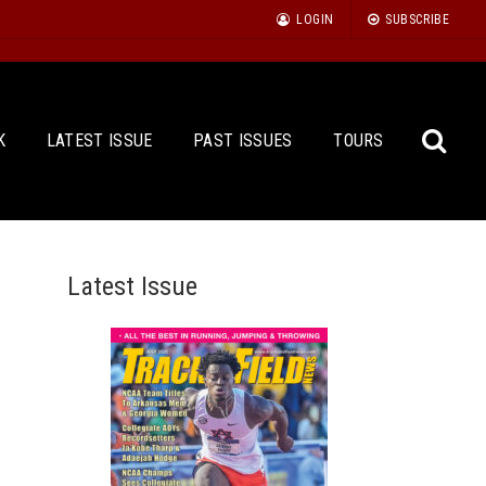
LOGIN
SUBSCRIBE
K
LATEST ISSUE
PAST ISSUES
TOURS
Latest Issue
Sea
for: