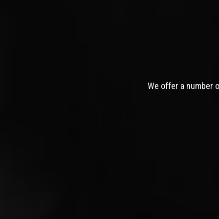
We offer a number of