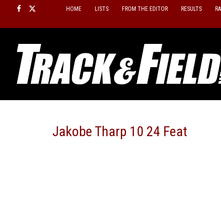
Skip
HOME
LISTS
FROM THE EDITOR
RESULTS
R
to
content
Jakobe Tharp 10 24 Feat