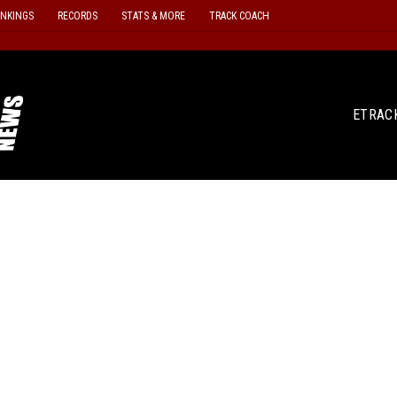
ANKINGS
RECORDS
STATS & MORE
TRACK COACH
ETRAC