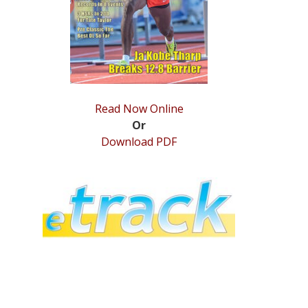
Read Now Online
Or
Download PDF