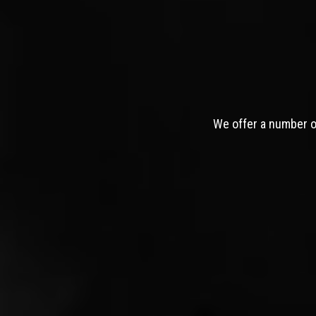
We offer a number of