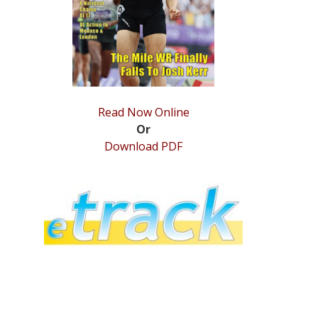
Read Now Online
Or
Download PDF