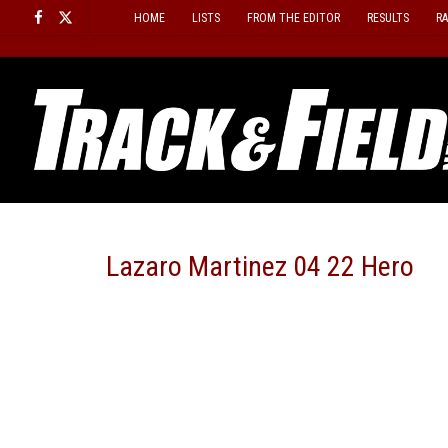
Skip
HOME
LISTS
FROM THE EDITOR
RESULTS
R
to
content
Lazaro Martinez 04 22 Hero