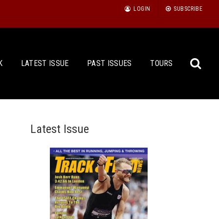
LOGIN
SUBSCRIBE
K
LATEST ISSUE
PAST ISSUES
TOURS
Latest Issue
Sea
for: