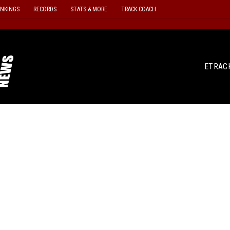
ANKINGS
RECORDS
STATS & MORE
TRACK COACH
ETRAC