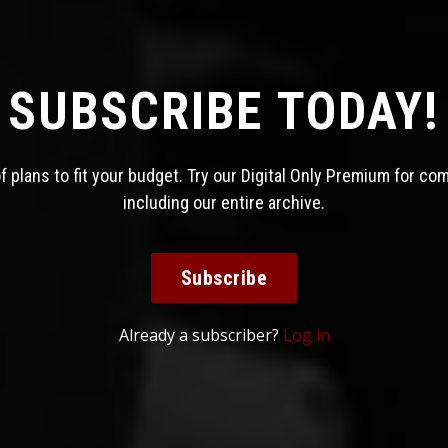
SUBSCRIBE TODAY!
 plans to fit your budget. Try our Digital Only Premium for co
including our entire archive.
Subscribe
Already a subscriber?
Log in