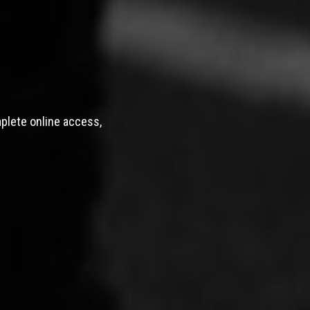
mplete online access,