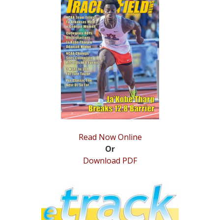
STATS
&
MORE
Read Now Online
Or
Download PDF