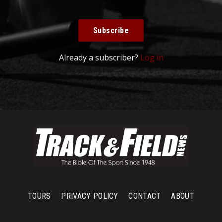
Subscribe
Already a subscriber?
Log in
TOURS
PRIVACY POLICY
CONTACT
ABOUT