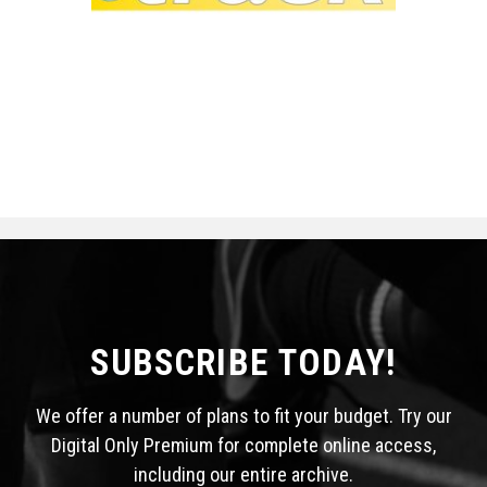
SUBSCRIBE TODAY!
We offer a number of plans to fit your budget. Try our
Digital Only Premium for complete online access,
including our entire archive.