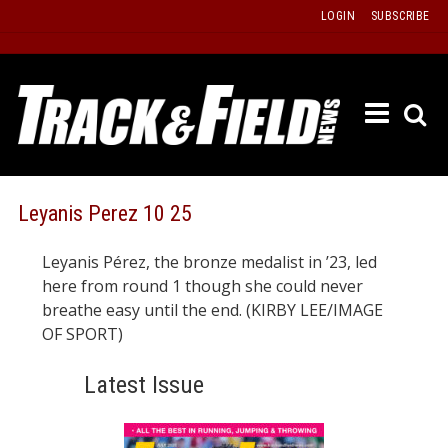
Skip
LOGIN
SUBSCRIBE
to
content
ETRAC
LATEST
ISSUE
PAST
Leyanis Perez 10 25
ISSUES
Leyanis Pérez, the bronze medalist in ’23, led
f
TOURS
here from round 1 though she could never
MESSA
breathe easy until the end. (KIRBY LEE/IMAGE
OF SPORT)
BOARD
LISTS
Latest Issue
RESULT
RECOR