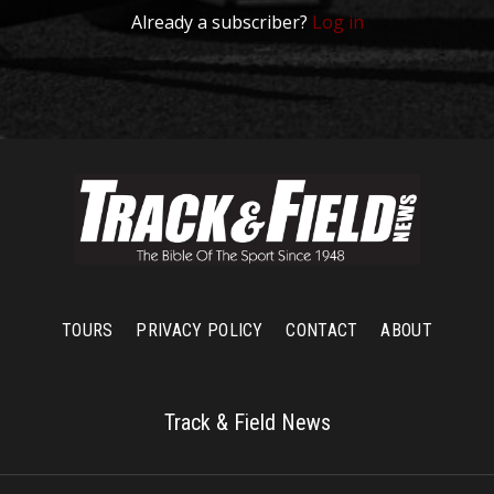
Already a subscriber?
Log in
TOURS
PRIVACY POLICY
CONTACT
ABOUT
Track & Field News