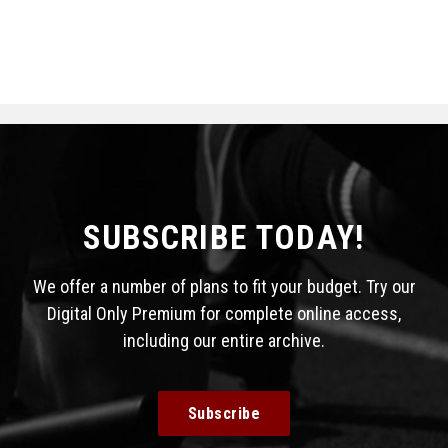
SUBSCRIBE TODAY!
We offer a number of plans to fit your budget. Try our
Digital Only Premium for complete online access,
including our entire archive.
Subscribe