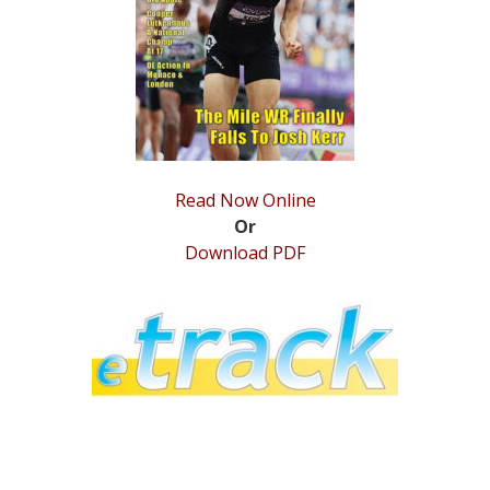
STATS
&
MORE
Read Now Online
Or
Download PDF