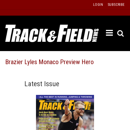
Skip
LOGIN
SUBSCRIBE
to
content
ETRAC
LATEST
ISSUE
PAST
Brazier Lyles Monaco Preview Hero
ISSUES
f
TOURS
Latest Issue
MESSA
BOARD
LISTS
RESULT
RECOR