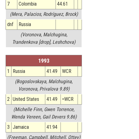
7
Colombia
44.61
(Mera, Palacios, Rodríguez, Brock)
dnf
Russia
(Voronova, Malchugina,
Trandenkova [drop], Leshchova)
1993
1
Russia
41.49
WCR
(Bogoslovskaya, Malchugina,
Voronova, Privalova 9.89)
2
United States
41.49
=WCR
(Michelle Finn, Gwen Torrence,
Wenda Vereen, Gail Devers 9.86)
3
Jamaica
41.94
(Freeman, Campbell, Mitchell, Ottey)