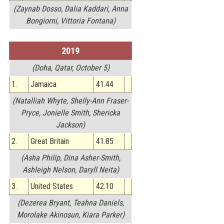
(Zaynab Dosso, Dalia Kaddari, Anna
Bongiorni, Vittoria Fontana)
2019
(Doha, Qatar, October 5)
1.
Jamaica
41.44
(Natalliah Whyte, Shelly-Ann Fraser-
Pryce, Jonielle Smith, Shericka
Jackson)
2.
Great Britain
41.85
(Asha Philip, Dina Asher-Smith,
Ashleigh Nelson, Daryll Neita)
3.
United States
42.10
(Dezerea Bryant, Teahna Daniels,
Morolake Akinosun, Kiara Parker)