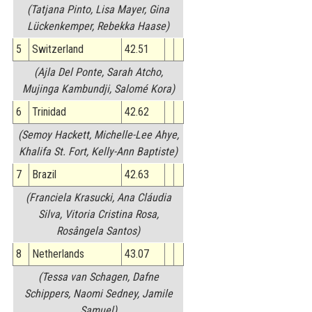
(Tatjana Pinto, Lisa Mayer, Gina
Lückenkemper, Rebekka Haase)
5
Switzerland
42.51
(Ajla Del Ponte, Sarah Atcho,
Mujinga Kambundji, Salomé Kora)
6
Trinidad
42.62
(Semoy Hackett, Michelle-Lee Ahye,
Khalifa St. Fort, Kelly-Ann Baptiste)
7
Brazil
42.63
(Franciela Krasucki, Ana Cláudia
Silva, Vitoria Cristina Rosa,
Rosângela Santos)
8
Netherlands
43.07
(Tessa van Schagen, Dafne
Schippers, Naomi Sedney, Jamile
Samuel)