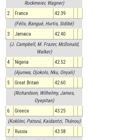
Rockmeier, Wagner)
2
France
42.39
(Félix, Bangué, Hurtis, Sidibé)
3
Jamaica
42.40
(J. Campbell, M. Frazer, McDonald,
Walker)
4
Nigeria
42.52
(Ajunwa, Ojokolo, Nku, Onyali)
5
Great Britain
42.60
(Richardson, Wilhelmy, James,
Oyepitan)
6
Greece
43.25
(Koklóni, Patsoú, Kaidantzi, Thánou)
7
Russia
43.58