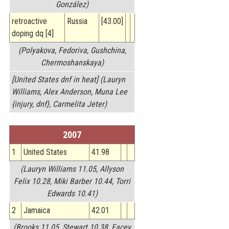
González)
retroactive
Russia
[43.00]
doping dq [4]
(Polyakova, Fedoriva, Gushchina,
Chermoshanskaya)
[United States dnf in heat] (Lauryn
Williams, Alex Anderson, Muna Lee
{injury, dnf}, Carmelita Jeter)
2007
1
United States
41.98
(Lauryn Williams 11.05, Allyson
Felix 10.28, Miki Barber 10.44, Torri
Edwards 10.41)
2
Jamaica
42.01
(Brooks 11.05, Stewart 10.38, Facey