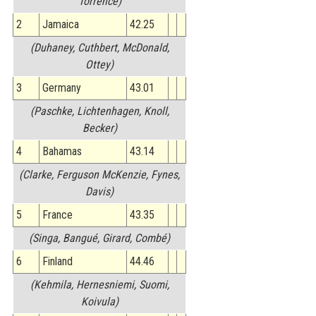
Torrence)
2
Jamaica
42.25
(Duhaney, Cuthbert, McDonald,
Ottey)
3
Germany
43.01
(Paschke, Lichtenhagen, Knoll,
Becker)
4
Bahamas
43.14
(Clarke, Ferguson McKenzie, Fynes,
Davis)
5
France
43.35
(Singa, Bangué, Girard, Combé)
6
Finland
44.46
(Kehmila, Hernesniemi, Suomi,
Koivula)