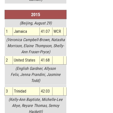
2015
(Beijing, August 29)
1
Jamaica
41.07
WCR
(Veronica Campbell-Brown, Natasha
Morrison, Elaine Thompson, Shelly-
Ann Fraser-Pryce)
2
United States
41.68
(English Gardner, Allyson
Felix, Jenna Prandini, Jasmine
Todd)
3
Trinidad
42.03
(Kelly-Ann Baptiste, Michelle-Lee
Ahye, Reyare Thomas, Semoy
Hackett)