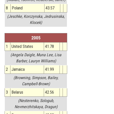
8
Poland
43.57
(Jeschke, Korczynska, Jedrusinska,
Klocek)
2005
1
United States
41.78
(Angela Daigle, Muna Lee, Lisa
Barber, Lauryn Williams)
2
Jamaica
41.99
(Browning, Simpson, Bailey,
Campbell-Brown)
3
Belarus
42.56
(Nesterenko, Sologub,
Nevmerzhitskaya, Dragun)