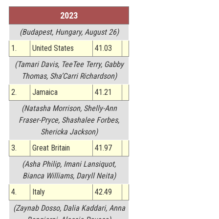
STATS
2023
&
(Budapest, Hungary, August 26)
MORE
1.
United States
41.03
(Tamari Davis, TeeTee Terry, Gabby
Thomas, Sha’Carri Richardson)
2.
Jamaica
41.21
(Natasha Morrison, Shelly-Ann
Fraser-Pryce, Shashalee Forbes,
Shericka Jackson)
3.
Great Britain
41.97
(Asha Philip, Imani Lansiquot,
Bianca Williams, Daryll Neita)
4.
Italy
42.49
(Zaynab Dosso, Dalia Kaddari, Anna