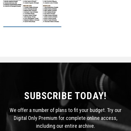
STATS
&
MORE
SUBSCRIBE TODAY!
We offer a number of plans to fit your budget. Try our
Digital Only Premium for complete online access,
including our entire archive.