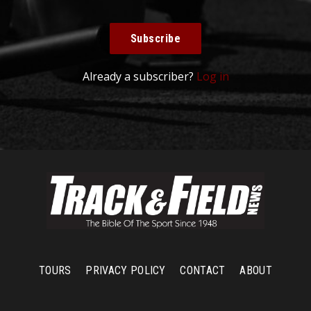
Subscribe
Already a subscriber?
Log in
TOURS
PRIVACY POLICY
CONTACT
ABOUT