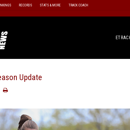
ANKINGS
RECORDS
STATS & MORE
TRACK COACH
ETRAC
eason Update