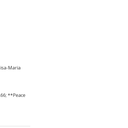
iisa-Maria
.66; **Peace