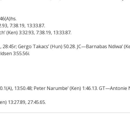
6(A)hs.
93, 7:38.19, 13:33.87.
(Ken) 3:32.93, 7:38.19, 13:33.87.
28:45r; Gergo Takacs’ (Hun) 50.28. JC—Barnabas Ndiwa’ (Ken
sen 3:55.56i.
1(A), 13:50.48; Peter Narumbe’ (Ken) 1:46.13. GT—Antonie N
) 13:27.89, 27:45.65.