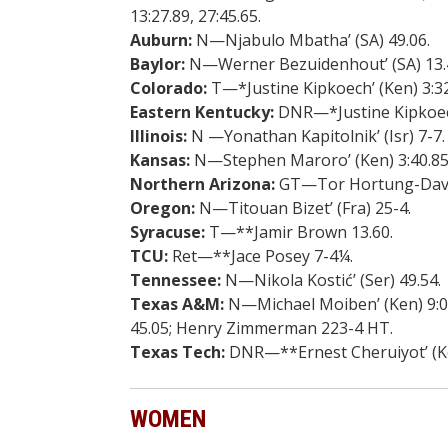
13:27.89, 27:45.65.
Auburn:
N—Njabulo Mbatha’ (SA) 49.06.
Baylor:
N—Werner Bezuidenhout’ (SA) 13.4
Colorado:
T—*Justine Kipkoech’ (Ken) 3:32.
Eastern Kentucky:
DNR—*Justine Kipkoech’ 
Illinois:
N —Yonathan Kapitolnik’ (Isr) 7-7.
Kansas:
N—Stephen Maroro’ (Ken) 3:40.85, 
Northern Arizona:
GT—Tor Hortung-David
Oregon:
N—Titouan Bizet’ (Fra) 25-4.
Syracuse:
T—**Jamir Brown 13.60.
TCU:
Ret—**Jace Posey 7-4¼.
Tennessee:
N—Nikola Kostić’ (Ser) 49.54.
Texas A&M:
N—Michael Moiben’ (Ken) 9:00.
45.05; Henry Zimmerman 223-4 HT.
Texas Tech:
DNR—**Ernest Cheruiyot’ (Ken
WOMEN