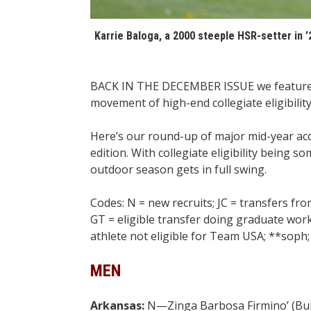
Karrie Baloga, a 2000 steeple HSR-setter in ’
BACK IN THE DECEMBER ISSUE we featured
movement of high-end collegiate eligibility
Here’s our round-up of major mid-year acqu
edition. With collegiate eligibility bein
outdoor season gets in full swing.
Codes: N = new recruits; JC = transfers fro
GT = eligible transfer doing graduate work;
athlete not eligible for Team USA; **soph; 
MEN
Arkansas:
N—Zinga Barbosa Firmino’ (Bul) 