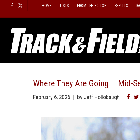
Skip
HOME
LISTS
FROM THE EDITOR
RESULTS
R
to
content
Where They Are Going — Mid-S
February 6, 2026
by
Jeff Hollobaugh