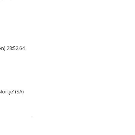
) 28:52.64.
ortje’ (SA)