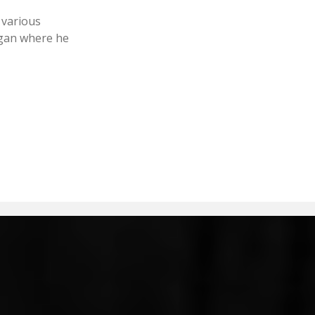
 various
igan where he