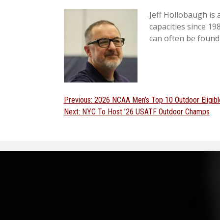
Jeff Hollobaugh is
capacities since 19
can often be found
Post
Previous
Previous:
2026 NCAA Men’s Top 10 Outdoor Eligibl
Next
post:
Next:
NYC To Host ’26 USATF Outdoor Champs
navigation
post: