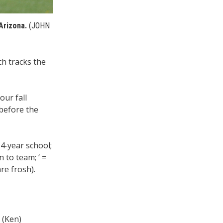
Arizona.
(JOHN
ch tracks the
our fall
 before the
 4‑year school;
 to team; ‘ =
re frosh).
 (Ken)