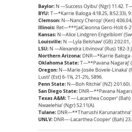
Baylor:
N —Success Oyibu’ (Ngr) 11.42. T—
BYU:
T—*Karrie Baloga 4:18.25, 8:52.33i, 9:
Clemson:
N—Nancy Cherop’ (Ken) 4:06.04, 8
Illinois:
Ret—***JaiCieonna Gero-Holt 6-2¼
Kansas:
N—Alice Lindgren Engelblom’ (Swe
Louisville:
N —Lyla Belshaw’ (GB) 2:02.01, 4
LSU:
N —Alexandra Litvinova’ (Rus) 182-3 J
Northern Arizona:
DNR—*Karrie Baloga 4:18
Oklahoma State:
T—**Pavana Nagaraj’ (I
Oregon:
N—Marie-Josée Bovele-Linaka’ (Fra
Lusti’ (Est) 6-1¼, 21-2½, 5896.
Penn State:
N—Boh Ritchie’ (NZ) 2:01.60i. 
San Diego State:
DNR—**Pavana Nagaraj’ 
Texas A&M:
T—-Lacarthea Cooper’ (Bah) 23
Nwaelehia’ (Ngr) 52.11(A).
Tulane:
DNR—**Tharushi Karunarathna’ (Sr
UNLV:
DNR—-Lacarthea Cooper’ (Bah) 23.22