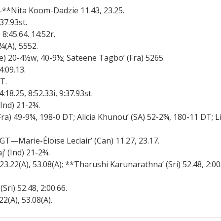
**Nita Koom-Dadzie 11.43, 23.25.
37.93st.
:45.64. 14:52r.
(A), 5552.
) 20-4½w, 40-9½; Sateene Tagbo’ (Fra) 5265.
:09.13.
T.
.25, 8:52.33i, 9:37.93st.
nd) 21-2¾.
) 49-9¾, 198-0 DT; Alicia Khunou’ (SA) 52-2¾, 180-11 DT; L
GT—Marie-Éloïse Leclair’ (Can) 11.27, 23.17.
(Ind) 21-2¾.
.22(A), 53.08(A); **Tharushi Karunarathna’ (Sri) 52.48, 2:00
i) 52.48, 2:00.66.
(A), 53.08(A).