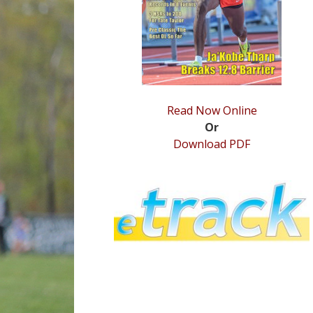
Read Now Online
Or
Download PDF