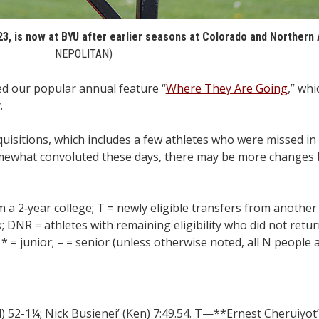
23, is now at BYU after earlier seasons at Colorado and Northern 
NEPOLITAN)
 our popular annual feature “
Where They Are Going
,” whi
.
isitions, which includes a few athletes who were missed in 
g somewhat convoluted these days, there may be more changes
m a 2‑year college; T = newly eligible transfers from another
 DNR = athletes with remaining eligibility who did not return
* = junior; – = senior (unless otherwise noted, all N people a
52-1¼; Nick Busienei’ (Ken) 7:49.54. T—**Ernest Cheruiyot’