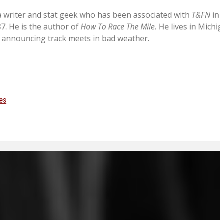
 a writer and stat geek who has been associated with
T&FN
in
87. He is the author of
How To Race The Mile.
He lives in Mich
 announcing track meets in bad weather.
es