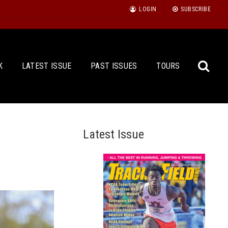
LOGIN
SUBSCRIBE
K
LATEST ISSUE
PAST ISSUES
TOURS
Latest Issue
Sea
for: