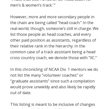
men’s & women’s track.’ ”
However, more and more secondary people in
the chain are being called “head coach.” In the
real world, though, someone’s still in charge. We
list those people as head coaches, and every
other paid position as assistants, regardless of
their relative rank in the hierarchy. In the
common case of a track assistant being a head
cross country coach, we denote those with “XC.”
In this chronicling of NCAA Div. 1 mentors we do
not list the many “volunteer coaches” or
“graduate assistants” since such a compilation
would prove unwieldy and also likely be rapidly
out of date.
This listing is meant to be inclusive of changes