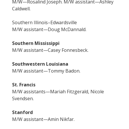
M/W—Rosalind Joseph. M/W assistant—Ashley
Caldwell.
Southern Illinois–Edwardsville
M/W assistant—Doug McDannald.
Southern Mississippi
M/W assistant—Casey Fonnesbeck.
Southwestern Louisiana
M/W assistant—Tommy Badon.
St. Francis
M/W assistants—Mariah Fitzgerald, Nicole
Svendsen.
Stanford
M/W assistant—Amin Nikfar.