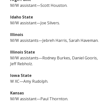
M/W assistant—Scott Houston.
Idaho State
M/W assistant—Joe Silvers.
Illinois
M/W assistants—Jebreh Harris, Sarah Haveman.
Illinois State
M/W assistants—Rodney Burkes, Daniel Gooris,
Jeff Rebholz.
Iowa State
W XC—Amy Rudolph.
Kansas
M/W assistant—Paul Thornton.