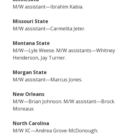
M/W assistant—Ibrahim Kabia.
Missouri State
M/W assistant—Carmelita Jeter.
Montana State
M/W—Lyle Weese. M/W assistants—Whitney
Henderson, Jay Turner.
Morgan State
M/W assistant—Marcus Jones.
New Orleans
M/W—Brian Johnson. M/W assistant—Brock
Moreaux.
North Carolina
M/W XC—Andrea Grove-McDonough.