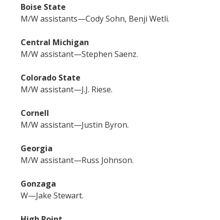
Boise State
M/W assistants—Cody Sohn, Benji Wetli.
Central Michigan
M/W assistant—Stephen Saenz.
Colorado State
M/W assistant—J.J. Riese.
Cornell
M/W assistant—Justin Byron.
Georgia
M/W assistant—Russ Johnson.
Gonzaga
W—Jake Stewart.
High Point