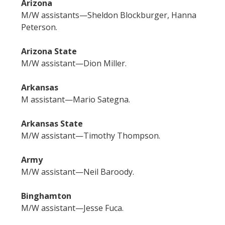
Arizona
M/W assistants—Sheldon Blockburger, Hanna
Peterson.
Arizona State
M/W assistant—Dion Miller.
Arkansas
M assistant—Mario Sategna.
Arkansas State
M/W assistant—Timothy Thompson.
Army
M/W assistant—Neil Baroody.
Binghamton
M/W assistant—Jesse Fuca.