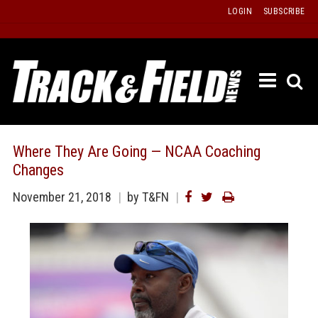
Skip
LOGIN
SUBSCRIBE
to
content
ETRAC
LATEST
ISSUE
PAST
Where They Are Going — NCAA Coaching
ISSUES
Changes
f
TOURS
November 21, 2018
by T&FN
MESSA
BOARD
LISTS
RESULT
RECOR