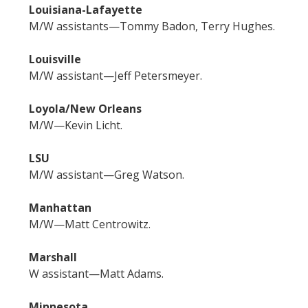
Louisiana-Lafayette
M/W assistants—Tommy Badon, Terry Hughes.
Louisville
M/W assistant—Jeff Petersmeyer.
Loyola/New Orleans
M/W—Kevin Licht.
LSU
M/W assistant—Greg Watson.
Manhattan
M/W—Matt Centrowitz.
Marshall
W assistant—Matt Adams.
Minnesota