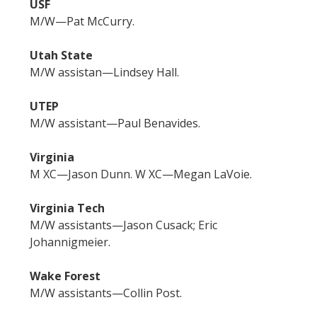
USF
M/W—Pat McCurry.
Utah State
M/W assistan—Lindsey Hall.
UTEP
M/W assistant—Paul Benavides.
Virginia
M XC—Jason Dunn. W XC—Megan LaVoie.
Virginia Tech
M/W assistants—Jason Cusack; Eric
Johannigmeier.
Wake Forest
M/W assistants—Collin Post.