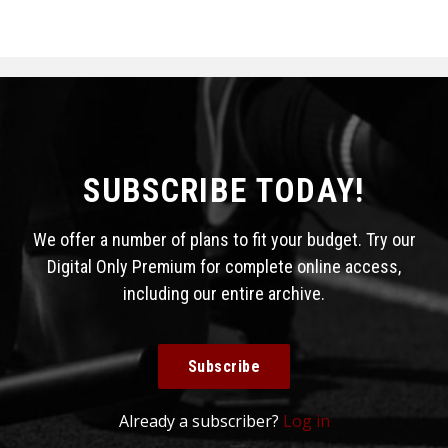
SUBSCRIBE TODAY!
We offer a number of plans to fit your budget. Try our
Digital Only Premium for complete online access,
including our entire archive.
Subscribe
Already a subscriber?
Log in