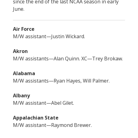
since the end of the last NCAA season in early
June.
Air Force
M/W assistant—Justin Wickard.
Akron
M/W assistants—Alan Quinn. XC—Trey Brokaw.
Alabama
M/W assistants—Ryan Hayes, Will Palmer.
Albany
M/W assistant—Abel Gilet.
Appalachian State
M/W assistant—Raymond Brewer.