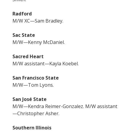
Radford
M/W XC—Sam Bradley.
Sac State
M/W—Kenny McDaniel.
Sacred Heart
M/W assistant—Kayla Koebel.
San Francisco State
M/W—Tom Lyons.
San José State
M/W—Kendra Reimer-Gonzalez. M/W assistant
—Christopher Asher.
Southern Illinois