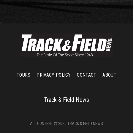
TOURS
PRIVACY POLICY
CONTACT
ABOUT
Track & Field News
ALL CONTENT © 2026 TRACK & FIELD NEWS