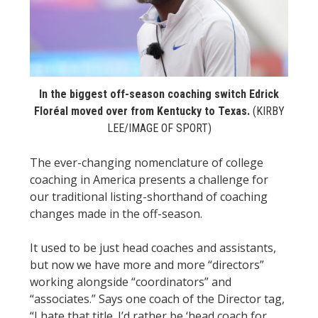
STATS
&
MORE
In the biggest off-season coaching switch Edrick
Floréal moved over from Kentucky to Texas.
(KIRBY
LEE/IMAGE OF SPORT)
The ever-changing nomenclature of college
coaching in America presents a challenge for
our traditional listing-shorthand of coaching
changes made in the off-season.
It used to be just head coaches and assistants,
but now we have more and more “directors”
working alongside “coordinators” and
“associates.” Says one coach of the Director tag,
“I hate that title. I’d rather be ‘head coach for