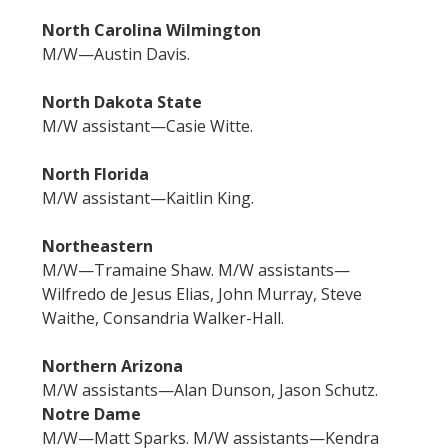
North Carolina Wilmington
M/W—Austin Davis.
North Dakota State
M/W assistant—Casie Witte.
North Florida
M/W assistant—Kaitlin King.
Northeastern
M/W—Tramaine Shaw. M/W assistants—
Wilfredo de Jesus Elias, John Murray, Steve
Waithe, Consandria Walker-Hall.
Northern Arizona
M/W assistants—Alan Dunson, Jason Schutz.
Notre Dame
M/W—Matt Sparks. M/W assistants—Kendra