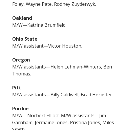
Foley, Wayne Pate, Rodney Zuyderwyk.
Oakland
M/W—Katrina Brumfield.
Ohio State
M/W assistant—Victor Houston.
Oregon
M/W assistants—Helen Lehman-Winters, Ben
Thomas.
Pitt
M/W assistants—Billy Caldwell, Brad Herbster.
Purdue
M/W—Norbert Elliott. M/W assistants—Jim
Garnham, Jermaine Jones, Pristina Jones, Miles
Smith.