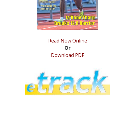
Read Now Online
Or
Download PDF