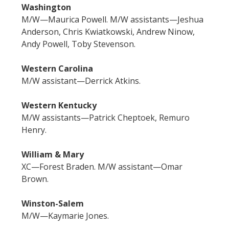
Washington
M/W—Maurica Powell. M/W assistants—Jeshua
Anderson, Chris Kwiatkowski, Andrew Ninow,
Andy Powell, Toby Stevenson.
Western Carolina
M/W assistant—Derrick Atkins.
Western Kentucky
M/W assistants—Patrick Cheptoek, Remuro
Henry.
William & Mary
XC—Forest Braden. M/W assistant—Omar
Brown.
Winston-Salem
M/W—Kaymarie Jones.