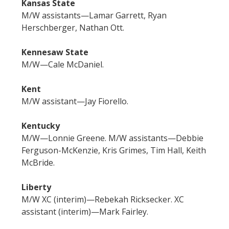
Kansas State
M/W assistants—Lamar Garrett, Ryan
Herschberger, Nathan Ott.
Kennesaw State
M/W—Cale McDaniel.
Kent
M/W assistant—Jay Fiorello.
Kentucky
M/W—Lonnie Greene. M/W assistants—Debbie
Ferguson-McKenzie, Kris Grimes, Tim Hall, Keith
McBride.
Liberty
M/W XC (interim)—Rebekah Ricksecker. XC
assistant (interim)—Mark Fairley.