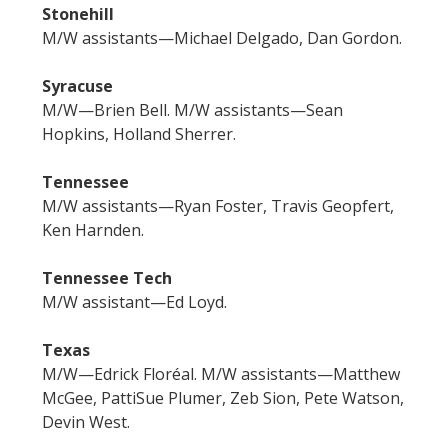
Stonehill
M/W assistants—Michael Delgado, Dan Gordon.
Syracuse
M/W—Brien Bell. M/W assistants—Sean
Hopkins, Holland Sherrer.
Tennessee
M/W assistants—Ryan Foster, Travis Geopfert,
Ken Harnden.
Tennessee Tech
M/W assistant—Ed Loyd.
Texas
M/W—Edrick Floréal. M/W assistants—Matthew
McGee, PattiSue Plumer, Zeb Sion, Pete Watson,
Devin West.