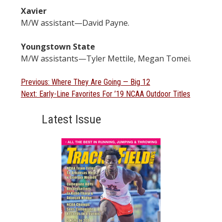
Xavier
M/W assistant—David Payne.
Youngstown State
M/W assistants—Tyler Mettile, Megan Tomei.
Post
Previous
Previous:
Where They Are Going — Big 12
Next
post:
Next:
Early-Line Favorites For ’19 NCAA Outdoor Titles
navigation
post:
Latest Issue