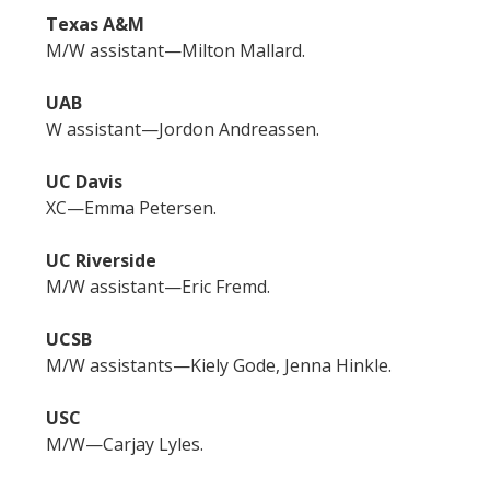
Texas A&M
M/W assistant—Milton Mallard.
UAB
W assistant—Jordon Andreassen.
UC Davis
XC—Emma Petersen.
UC Riverside
M/W assistant—Eric Fremd.
UCSB
M/W assistants—Kiely Gode, Jenna Hinkle.
USC
M/W—Carjay Lyles.