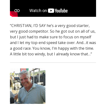
STATS
&
MORE
“CHRISTIAN, I’D SAY he’s a very good starter,
very good competitor. So he got out on all of us,
but I just had to make sure to focus on myself
and I let my top-end speed take over. And…it was
a good race. You know, I’m happy with the time.
A little bit too windy, but I already know that…”