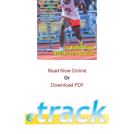
Read Now Online
Or
Download PDF