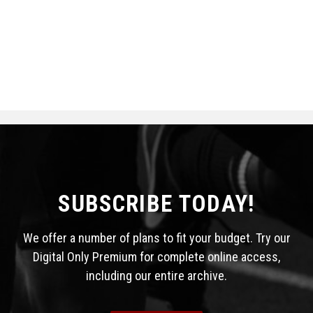
SUBSCRIBE TODAY!
We offer a number of plans to fit your budget. Try our
Digital Only Premium for complete online access,
including our entire archive.