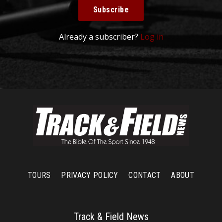
Subscribe
Already a subscriber?
Log in
TOURS
PRIVACY POLICY
CONTACT
ABOUT
Track & Field News