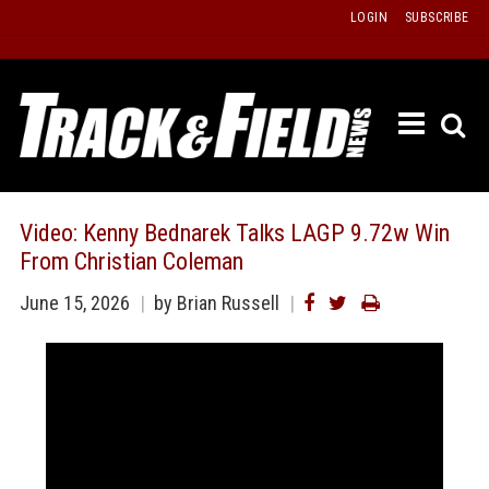
Skip
LOGIN
SUBSCRIBE
to
content
ETRAC
LATEST
ISSUE
PAST
Video: Kenny Bednarek Talks LAGP 9.72w Win
ISSUES
From Christian Coleman
f
TOURS
June 15, 2026
by Brian Russell
MESSA
BOARD
LISTS
RESULT
RECOR