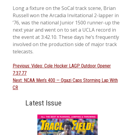
Long a fixture on the SoCal track scene, Brian
Russell won the Arcadia Invitational 2-lapper in
’76, was the national Junior 1500 runner-up the
next year and went on to set a UCLA record in
the event at 3:42.10. These days he’s frequently
involved on the production side of major track
telecasts.
Post
Previous
Previous:
Video: Cole Hocker LAGP Outdoor Opener
post:
7:37.77
navigation
Next
Next:
NCAA Men’s 400 — Ogazi Caps Storming Lap With
post:
CR
Latest Issue