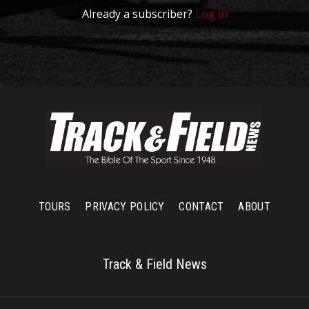
Already a subscriber?
Log in
TOURS
PRIVACY POLICY
CONTACT
ABOUT
Track & Field News