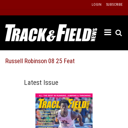
Skip
LOGIN
SUBSCRIBE
to
content
ETRAC
LATEST
ISSUE
PAST
Russell Robinson 08 25 Feat
ISSUES
f
TOURS
Latest Issue
MESSA
BOARD
LISTS
RESULT
RECOR