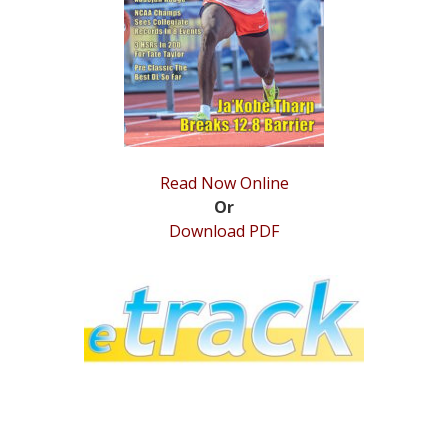
STATS
&
MORE
Read Now Online
Or
Download PDF