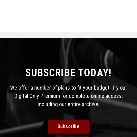
SUBSCRIBE TODAY!
We offer a number of plans to fit your budget. Try our
Digital Only Premium for complete online access,
including our entire archive.
Subscribe