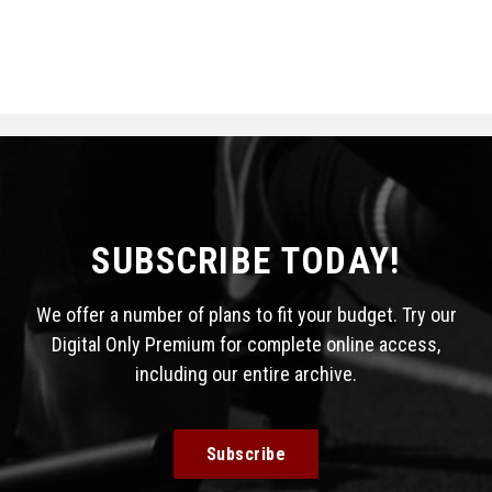
SUBSCRIBE TODAY!
We offer a number of plans to fit your budget. Try our
Digital Only Premium for complete online access,
including our entire archive.
Subscribe