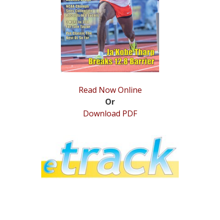
STATS
&
MORE
Read Now Online
Or
Download PDF