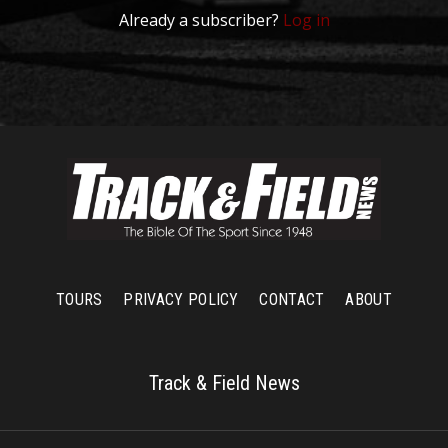
Already a subscriber?
Log in
TOURS
PRIVACY POLICY
CONTACT
ABOUT
Track & Field News