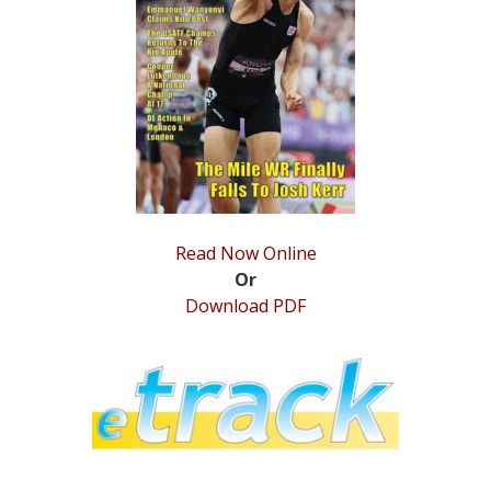
STATS
&
MORE
Read Now Online
Or
Download PDF