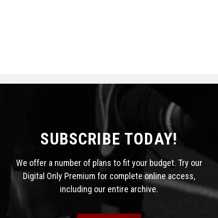
SUBSCRIBE TODAY!
We offer a number of plans to fit your budget. Try our
Digital Only Premium for complete online access,
including our entire archive.