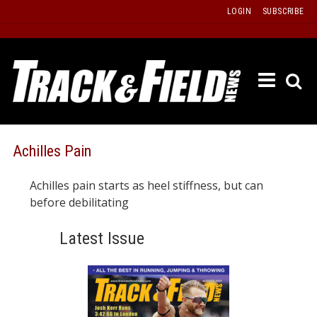
Skip
LOGIN
SUBSCRIBE
to
content
ETRAC
LATEST
ISSUE
PAST
Achilles Pain
ISSUES
Achilles pain starts as heel stiffness, but can
f
TOURS
before debilitating
MESSA
Latest Issue
BOARD
LISTS
RESULT
RECOR