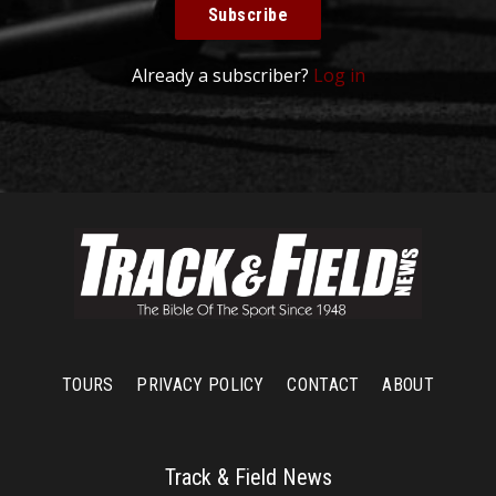
Subscribe
Already a subscriber?
Log in
TOURS
PRIVACY POLICY
CONTACT
ABOUT
Track & Field News