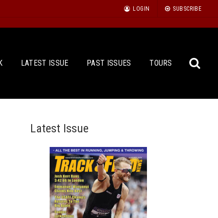
LOGIN
SUBSCRIBE
K
LATEST ISSUE
PAST ISSUES
TOURS
Latest Issue
Sea
for: