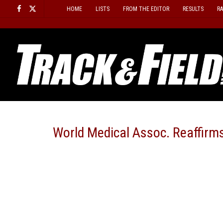
Skip
HOME
LISTS
FROM THE EDITOR
RESULTS
R
to
content
World Medical Assoc. Reaffirm