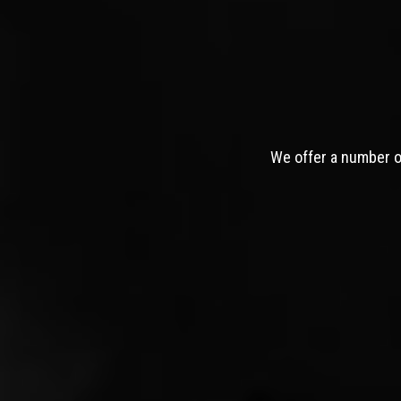
We offer a number of