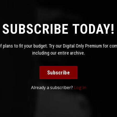
SUBSCRIBE TODAY!
 plans to fit your budget. Try our Digital Only Premium for co
including our entire archive.
Subscribe
Already a subscriber?
Log in