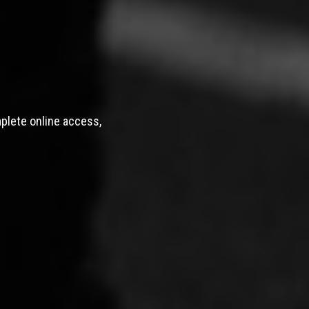
mplete online access,