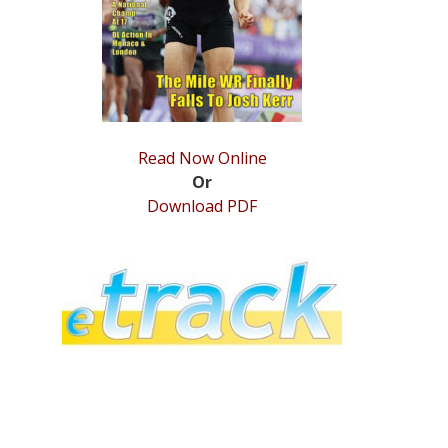
Read Now Online
Or
Download PDF