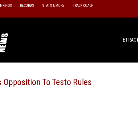
ANKINGS
RECORDS
STATS & MORE
TRACK COACH
ETRAC
s Opposition To Testo Rules