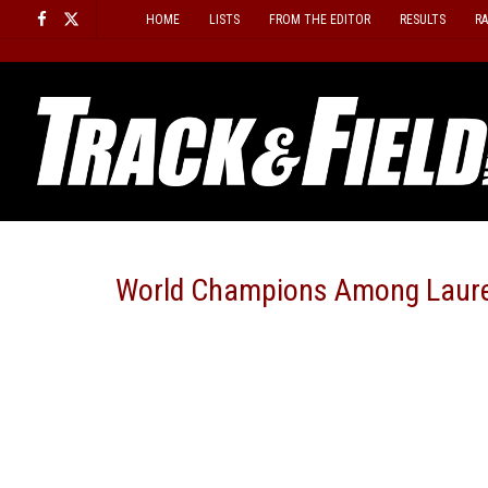
Skip
HOME
LISTS
FROM THE EDITOR
RESULTS
R
to
content
World Champions Among Laur