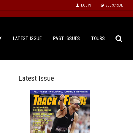
LOGIN
SUBSCRIBE
K
LATEST ISSUE
PAST ISSUES
TOURS
Latest Issue
Sea
for: