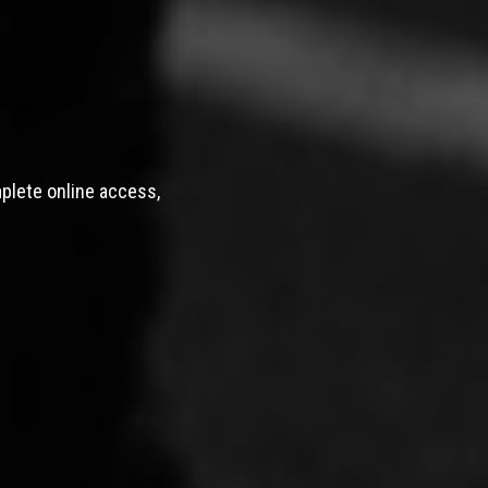
mplete online access,