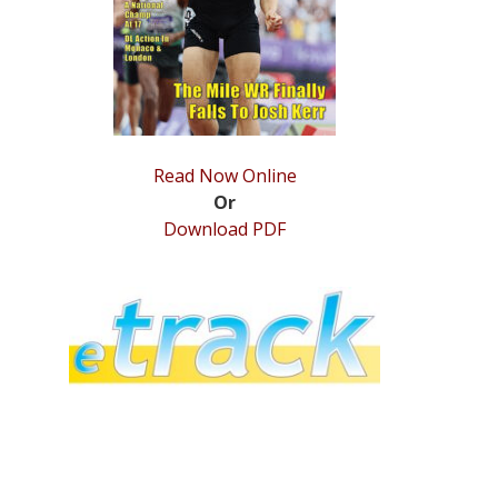
Read Now Online
Or
Download PDF