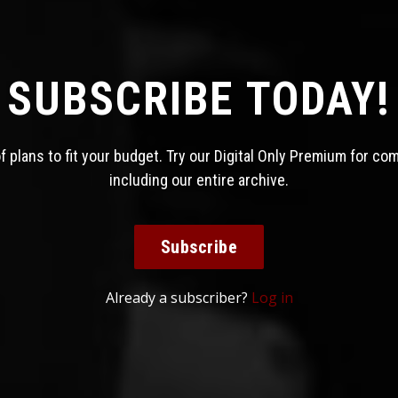
SUBSCRIBE TODAY!
 plans to fit your budget. Try our Digital Only Premium for co
including our entire archive.
Subscribe
Already a subscriber?
Log in