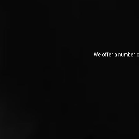
We offer a number of