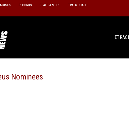
ANKINGS
RECORDS
STATS & MORE
TRACK COACH
ETRAC
eus Nominees