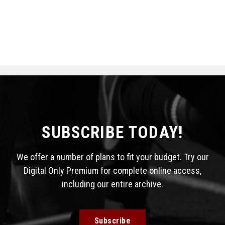
SUBSCRIBE TODAY!
We offer a number of plans to fit your budget. Try our
Digital Only Premium for complete online access,
including our entire archive.
Subscribe