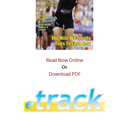
STATS
&
MORE
Read Now Online
Or
Download PDF