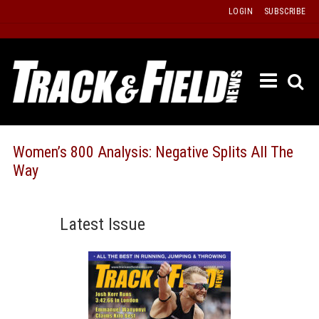
Skip
LOGIN
SUBSCRIBE
to
content
ETRAC
LATEST
ISSUE
PAST
Women’s 800 Analysis: Negative Splits All The
ISSUES
Way
f
TOURS
MESSA
Latest Issue
BOARD
LISTS
RESULT
RECOR