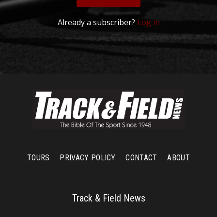
Already a subscriber?
Log in
TOURS
PRIVACY POLICY
CONTACT
ABOUT
Track & Field News