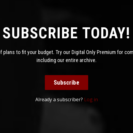
SUBSCRIBE TODAY!
 plans to fit your budget. Try our Digital Only Premium for co
including our entire archive.
Subscribe
Already a subscriber?
Log in