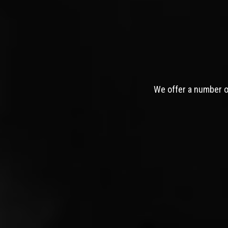
We offer a number of