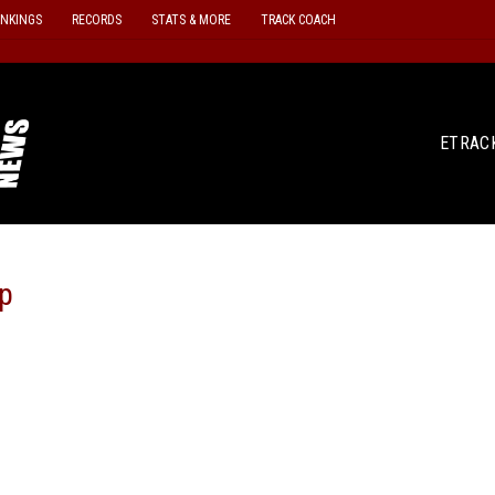
ANKINGS
RECORDS
STATS & MORE
TRACK COACH
ETRAC
p