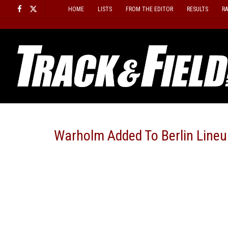
Skip
HOME
LISTS
FROM THE EDITOR
RESULTS
R
to
content
Warholm Added To Berlin Lineu