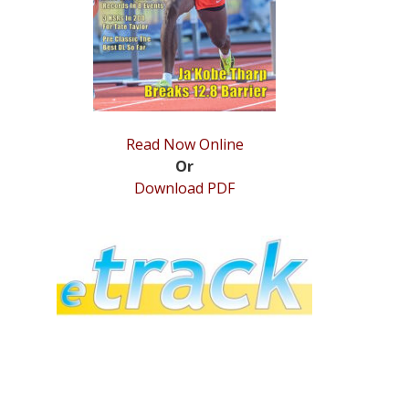
Read Now Online
Or
Download PDF