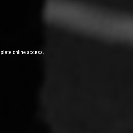
mplete online access,