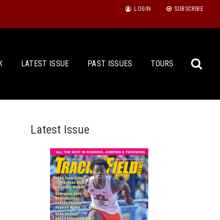
LOGIN
SUBSCRIBE
K
LATEST ISSUE
PAST ISSUES
TOURS
Latest Issue
Sea
for: