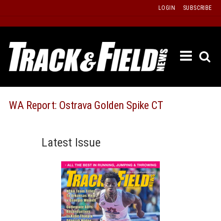
Skip
LOGIN
SUBSCRIBE
to
content
ETRAC
LATEST
ISSUE
PAST
WA Report: Ostrava Golden Spike CT
ISSUES
f
TOURS
Latest Issue
MESSA
BOARD
LISTS
RESULT
RECOR