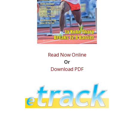
STATS
&
MORE
Read Now Online
Or
Download PDF