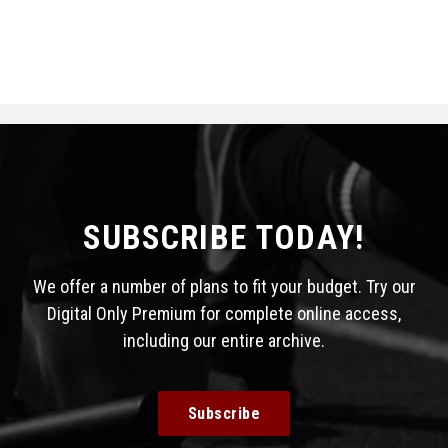
SUBSCRIBE TODAY!
We offer a number of plans to fit your budget. Try our
Digital Only Premium for complete online access,
including our entire archive.
Subscribe