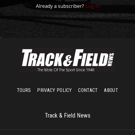
Already a subscriber?
Log in
TOURS
PRIVACY POLICY
CONTACT
ABOUT
Track & Field News