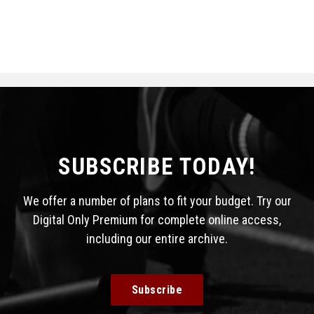
SUBSCRIBE TODAY!
We offer a number of plans to fit your budget. Try our
Digital Only Premium for complete online access,
including our entire archive.
Subscribe