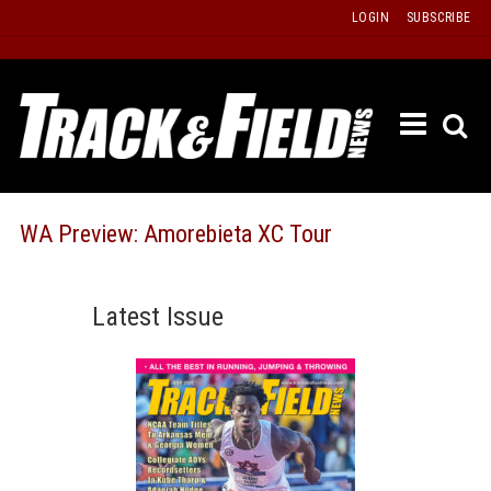
Skip
LOGIN
SUBSCRIBE
to
content
ETRAC
LATEST
ISSUE
PAST
WA Preview: Amorebieta XC Tour
ISSUES
f
TOURS
Latest Issue
MESSA
BOARD
LISTS
RESULT
RECOR