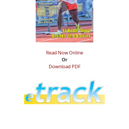
STATS
&
MORE
Read Now Online
Or
Download PDF