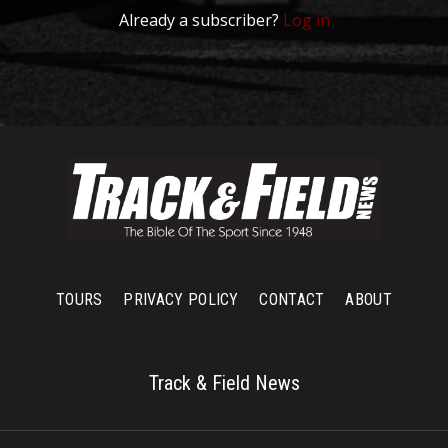
Already a subscriber?
Log in
TOURS
PRIVACY POLICY
CONTACT
ABOUT
Track & Field News