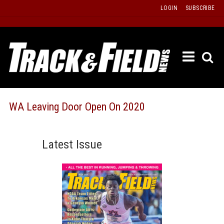
Skip
LOGIN
SUBSCRIBE
to
content
ETRAC
LATEST
ISSUE
PAST
WA Leaving Door Open On 2020
ISSUES
f
TOURS
Latest Issue
MESSA
BOARD
LISTS
RESULT
RECOR