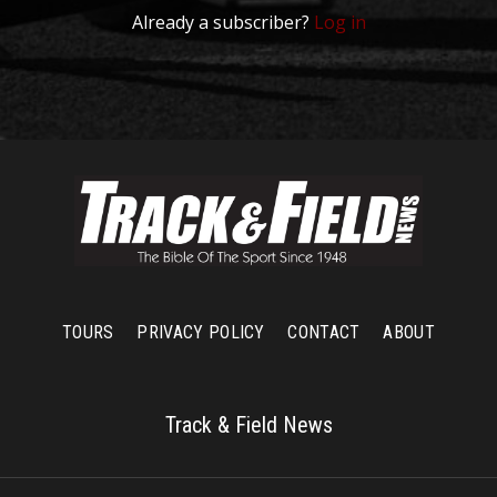
Already a subscriber?
Log in
TOURS
PRIVACY POLICY
CONTACT
ABOUT
Track & Field News