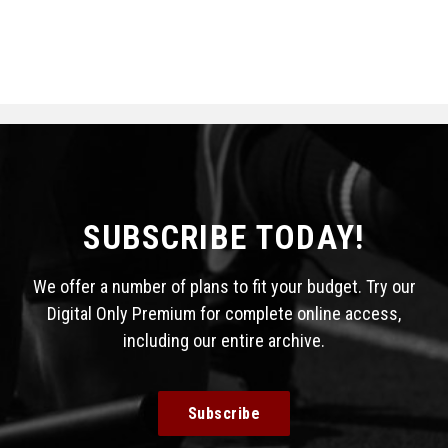
SUBSCRIBE TODAY!
We offer a number of plans to fit your budget. Try our
Digital Only Premium for complete online access,
including our entire archive.
Subscribe