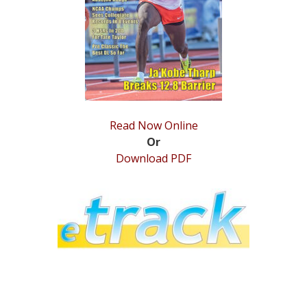
STATS
&
MORE
Read Now Online
Or
Download PDF