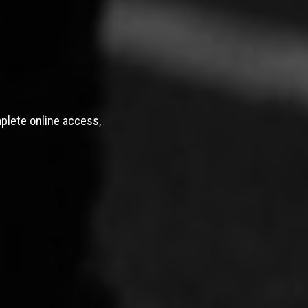
mplete online access,