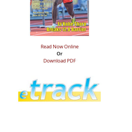
Read Now Online
Or
Download PDF