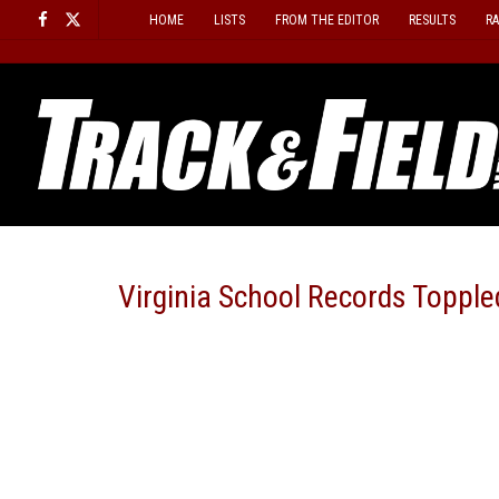
Skip
HOME
LISTS
FROM THE EDITOR
RESULTS
R
to
content
Virginia School Records Topple