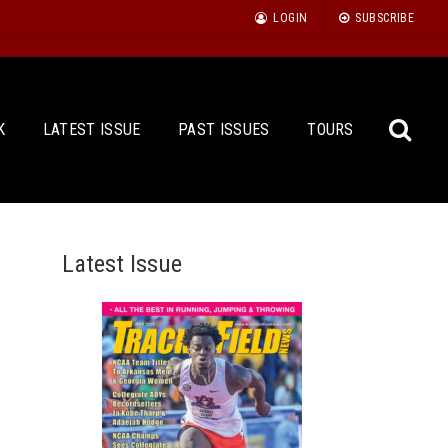
LOGIN
SUBSCRIBE
K
LATEST ISSUE
PAST ISSUES
TOURS
Latest Issue
Sea
for: