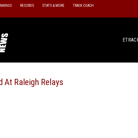
ANKINGS
RECORDS
STATS & MORE
TRACK COACH
ETRAC
d At Raleigh Relays