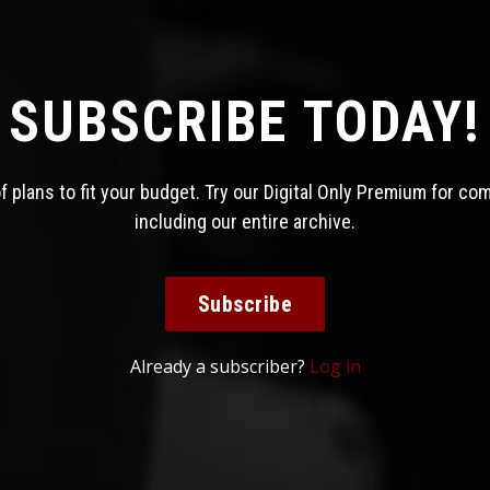
SUBSCRIBE TODAY!
 plans to fit your budget. Try our Digital Only Premium for co
including our entire archive.
Subscribe
Already a subscriber?
Log in