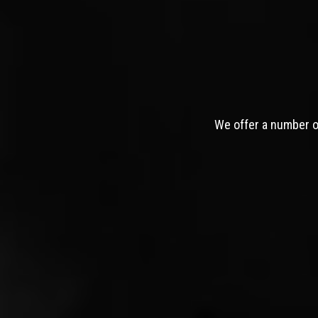
We offer a number of